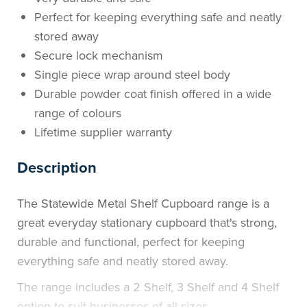
Perfect for keeping everything safe and neatly
stored away
Secure lock mechanism
Single piece wrap around steel body
Durable powder coat finish offered in a wide
range of colours
Lifetime supplier warranty
Description
The Statewide Metal Shelf Cupboard range is a
great everyday stationary cupboard that's strong,
durable and functional, perfect for keeping
everything safe and neatly stored away.
The range includes a 2 Shelf, 3 Shelf and 4 Shelf
option to suit businesses of all sizes.