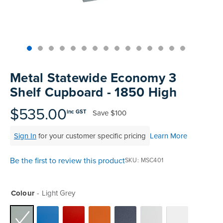
Skip
to
Metal Statewide Economy 3
the
Shelf Cupboard - 1850 High
beginning
of
$535.00
Save
$100
inc GST
the
images
Sign In
for your customer specific pricing
Learn More
gallery
Be the first to review this product
SKU
MSC401
Colour
Light Grey