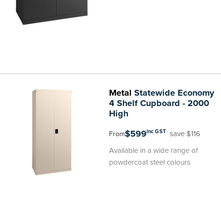
Metal
Statewide Economy
4 Shelf Cupboard - 2000
High
$599
inc GST
save $116
From
Available in a wide range of
powdercoat steel colours