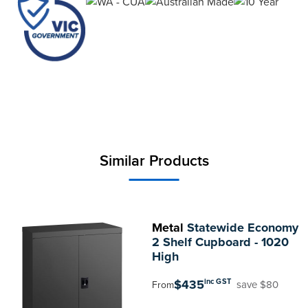
Similar Products
Metal
Statewide Economy
2 Shelf Cupboard - 1020
High
$435
inc GST
save $80
From