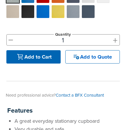
Quantity
+
-
Add to Quote
Add to Cart
Need professional advice?
Contact a BFX Consultant
Features
A great everyday stationary cupboard
Very durable and safe