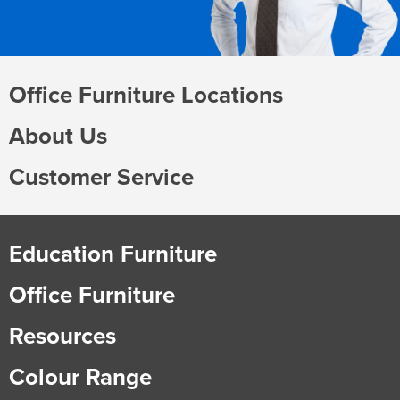
Office Furniture Locations
About Us
Customer Service
Education Furniture
Office Furniture
Resources
Colour Range