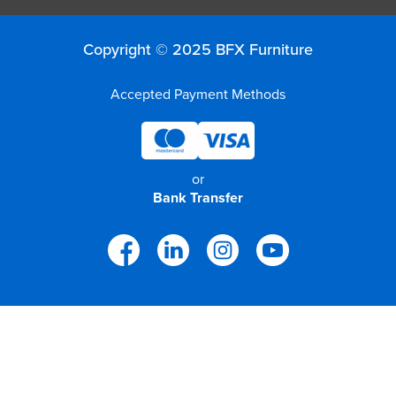
Copyright © 2025 BFX Furniture
Accepted Payment Methods
or
Bank Transfer