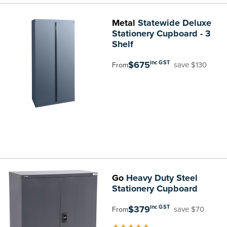
Metal
Statewide Deluxe
Stationery Cupboard - 3
Shelf
$675
inc GST
save $130
From
Go
Heavy Duty Steel
Stationery Cupboard
$379
inc GST
save $70
From