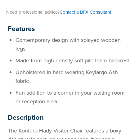
Area
&
Need professional advice?
Contact a BFX Consultant
Info
Theatre
Features
About
About Us
Our People
Meet The Team
Community & Innovation
Contracts & Standards
Customer Support
Locations
Hub
General
Contemporary design with splayed wooden
Us
legs
All
All
All
All
All
All
All
All
Learning
Made from high density soft pile foam backrest
Locations
About
Our
Meet
Community
Contracts
Customer
Locations
Hub
Areas
Upholstered in hard wearing Keylargo Ash
Hub
fabric
Us
People
The
&
&
Support
Brisbane
Education
Fun addition to a corner in your waiting room
Contact
Team
Innovation
Standards
About
Meet
FAQs
Hub
Sunshine
or reception area
Us
The
Leadership
BFX
Certifications
Our
Shipping
Coast
Learning
Description
The Konfurb Hady Visitor Chair features a boxy
Team
in
&
People
Education
Policy
Space
Townsville