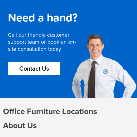
Need a hand?
Call our friendly customer
support team or book an on-
site consultation today
Contact Us
Office Furniture Locations
About Us