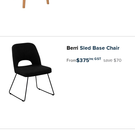
Berri
Sled Base Chair
$375
inc GST
save $70
From