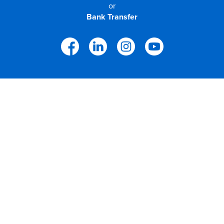
or
Bank Transfer