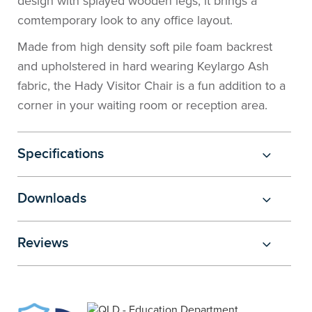
design with splayed wooden legs, it brings a
the
Accreditations
Sales
Careers
Design
Community
Delivery
Sydney
comtemporary look to any office layout.
Made from high density soft pile foam backrest
Community
at
Product
Commercial
&
Information
Classroom
Melbourne
and upholstered in hard wearing Keylargo Ash
fabric, the Hady Visitor Chair is a fun addition to a
BFX
Sustainability
Safety
Sales
Innovation
Technology
Pricing
Adelaide
corner in your waiting room or reception area.
&
Thought
Modern
Projects
Contracts
Policy
Teaching
Hobart
Specifications
Quality
Leaders
Slavery
&
Strategies
Customer
Returns
Perth
Statement
Contracts
Standards
Service
Policy
School
Canberra
Downloads
&
Indigenous
Customer
Galleries
Design
Warranty
Reviews
SOAs
Participation
Support
&
Information
Office
Plan
Marketing
Hub
Privacy