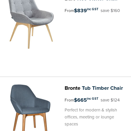
$839
inc GST
save $160
From
Bronte
Tub Timber Chair
$665
inc GST
save $124
From
Perfect for modern & stylish
offices, meeting or lounge
spaces