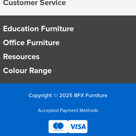
Customer Service
Education Furniture
Office Furniture
Resources
Colour Range
Copyright © 2025 BFX Furniture
Accepted Payment Methods