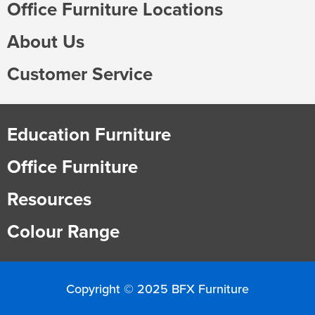
Office Furniture Locations
About Us
Customer Service
Education Furniture
Office Furniture
Resources
Colour Range
Copyright © 2025 BFX Furniture