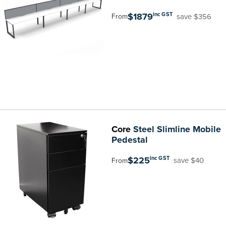
$1879
inc GST
save $356
From
Core
Steel Slimline Mobile
Pedestal
$225
inc GST
save $40
From