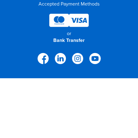
Accepted Payment Methods
or
Bank Transfer