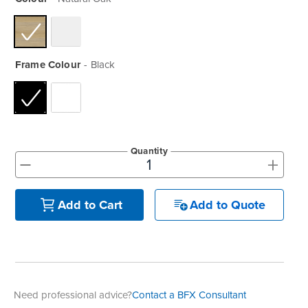
Frame Colour
Black
Quantity
+
-
Add to Quote
Add to Cart
Need professional advice?
Contact a BFX Consultant