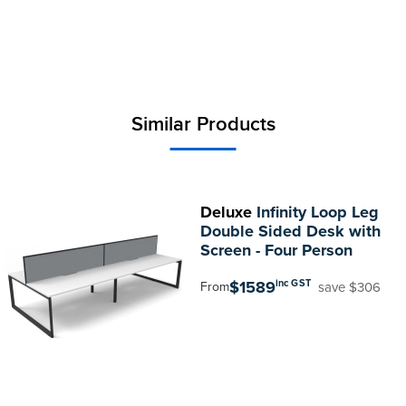
Similar Products
Deluxe
Infinity Loop Leg
Double Sided Desk with
Screen - Four Person
$1589
inc GST
save $306
From