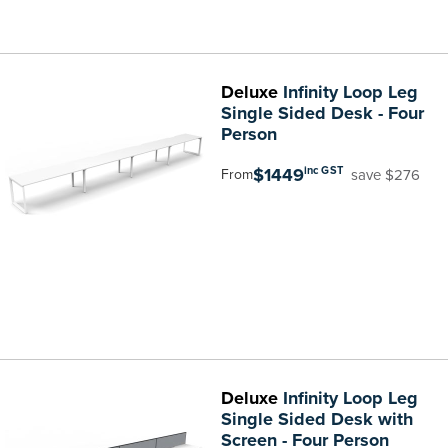
Deluxe
Infinity Loop Leg
Single Sided Desk - Four
Person
$1449
inc GST
save $276
From
Deluxe
Infinity Loop Leg
Single Sided Desk with
Screen - Four Person