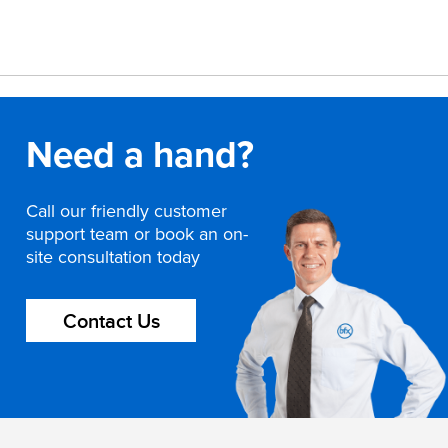
Need a hand?
Call our friendly customer
support team or book an on-
site consultation today
Contact Us