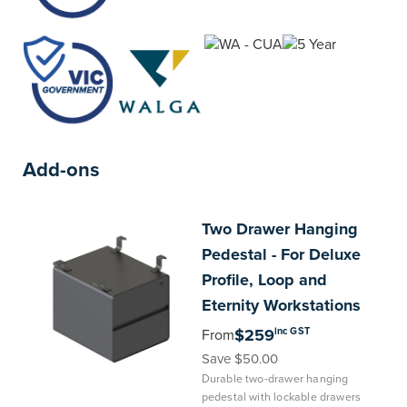
Add-ons
Two
Drawer Hanging
Pedestal - For Deluxe
Profile, Loop and
Eternity Workstations
inc GST
$259
From
Save $50.00
Durable two-drawer hanging
pedestal with lockable drawers