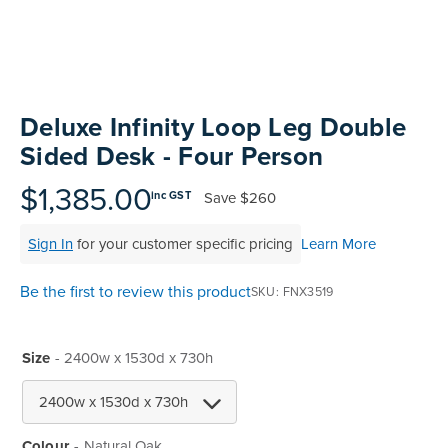
Skip
to
Deluxe Infinity Loop Leg Double
the
Sided Desk - Four Person
beginning
of
$1,385.00
Save
$260
inc GST
the
images
Sign In
for your customer specific pricing
Learn More
gallery
Be the first to review this product
SKU
FNX3519
Size
- 2400w x 1530d x 730h
Colour
Natural Oak