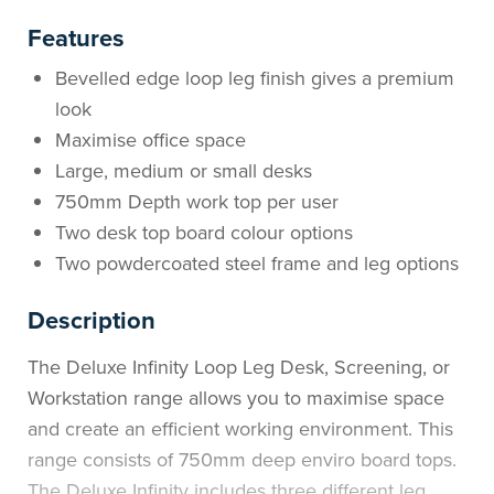
Features
Bevelled edge loop leg finish gives a premium
look
Maximise office space
Large, medium or small desks
750mm Depth work top per user
Two desk top board colour options
Two powdercoated steel frame and leg options
Description
The Deluxe Infinity Loop Leg Desk, Screening, or
Workstation range allows you to maximise space
and create an efficient working environment. This
range consists of 750mm deep enviro board tops.
The Deluxe Infinity includes three different leg