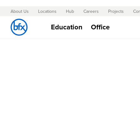
About Us
Locations
Hub
Careers
Projects
Con
Skip
to
Education
Office
Content