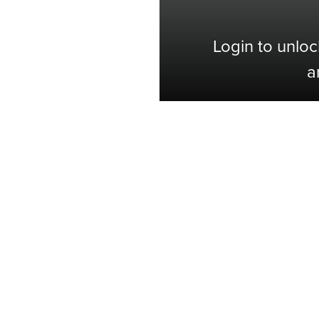
Login to unloc
a
Shop with Confidence