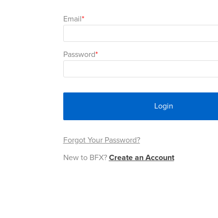
Email
Password
Login
Forgot Your Password?
New to BFX?
Create an Account