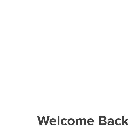
Welcome Bac