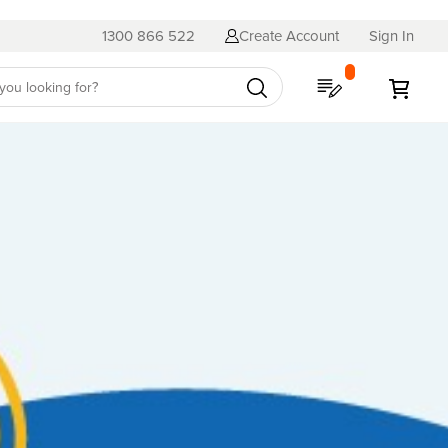
1300 866 522
Create Account
Sign In
My Quote
My C