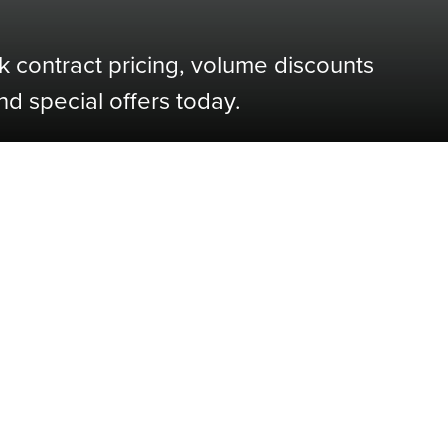
k contract pricing, volume discounts
nd special offers today.