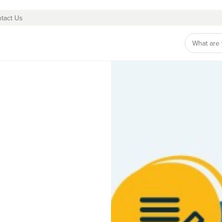
tact Us