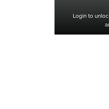
Login to unloc
a
Shop with Confidence