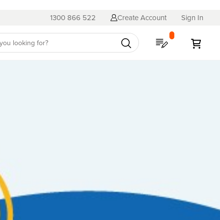
1300 866 522
Create Account
Sign In
My Quote
My C