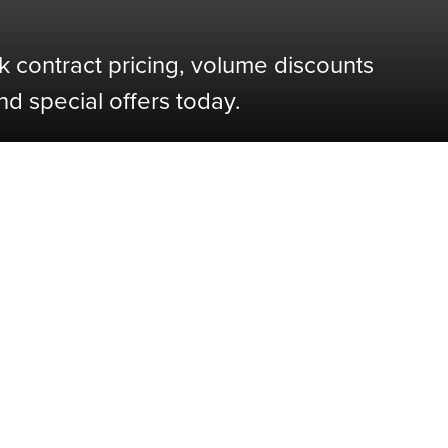
k contract pricing, volume discounts
nd special offers today.