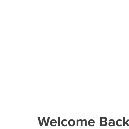
Welcome Bac