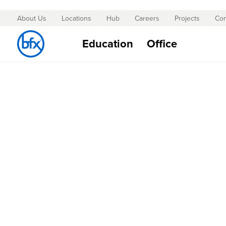
About Us
Locations
Hub
Careers
Projects
Con
Skip
to
Education
Office
Content