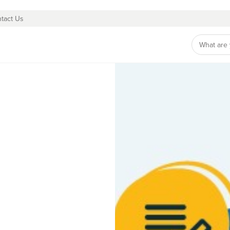
tact Us