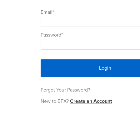
Email
Password
Login
Forgot Your Password?
New to BFX?
Create an Account