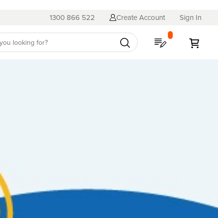
1300 866 522
Create Account
Sign In
My Quote
My C