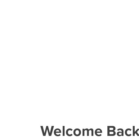
Welcome Bac