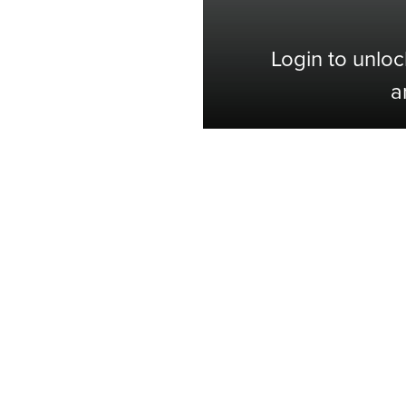
Login to unloc
a
Shop with Confidence