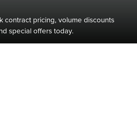
k contract pricing, volume discounts
nd special offers today.