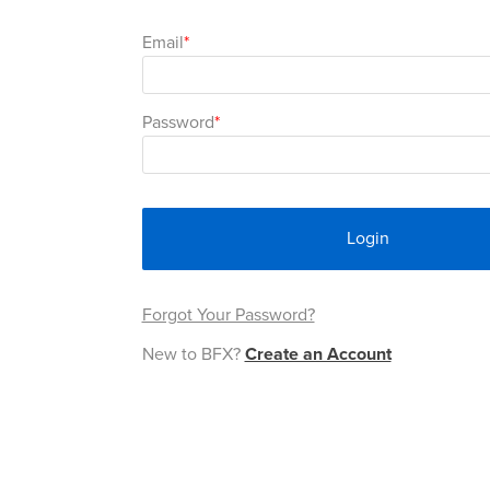
Email
Password
Login
Forgot Your Password?
New to BFX?
Create an Account