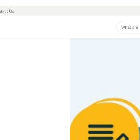
tact Us