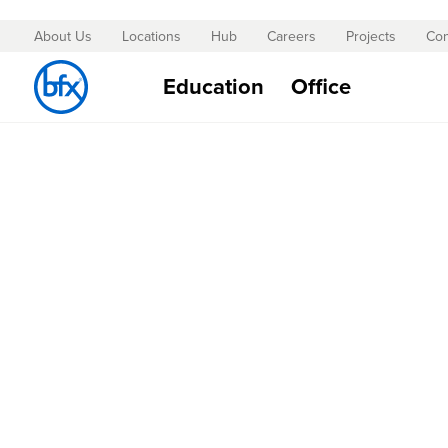
About Us
Locations
Hub
Careers
Projects
Con
Skip
to
Education
Office
Content