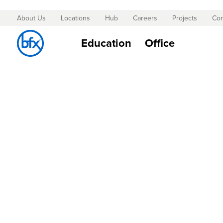
About Us
Locations
Hub
Careers
Projects
Con
Skip
to
Education
Office
Content