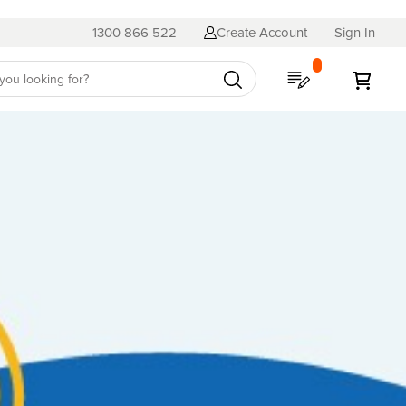
1300 866 522
Create Account
Sign In
My Quote
My C