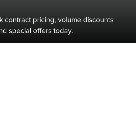
k contract pricing, volume discounts
nd special offers today.