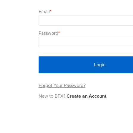
Email
Password
Login
Forgot Your Password?
New to BFX?
Create an Account