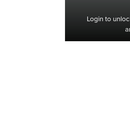
Login to unloc
a
Shop with Confidence