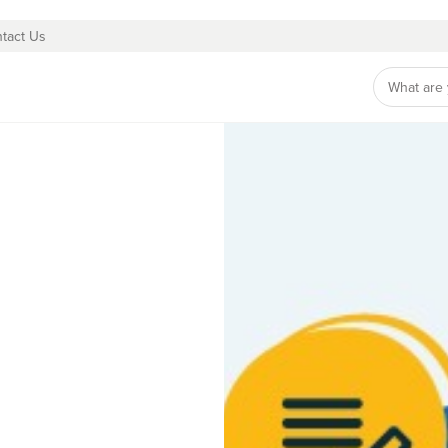
tact Us