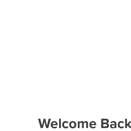
Welcome Bac