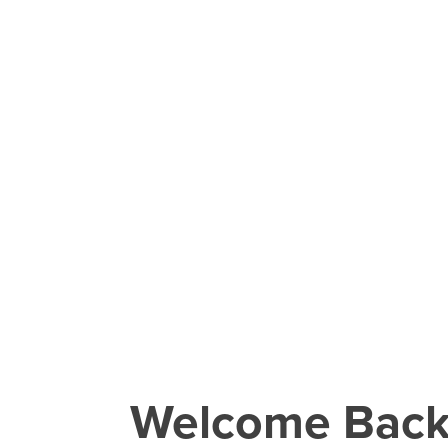
Welcome Bac