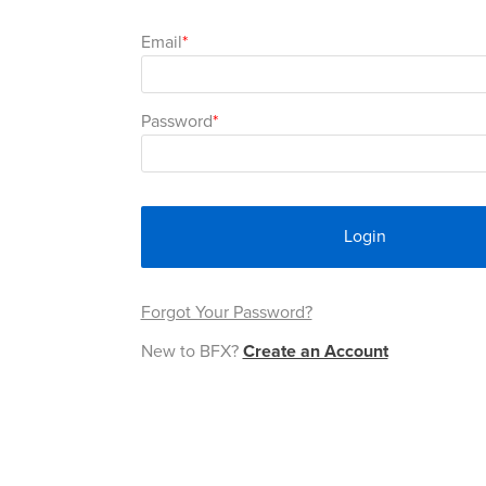
Email
Password
Login
Forgot Your Password?
New to BFX?
Create an Account