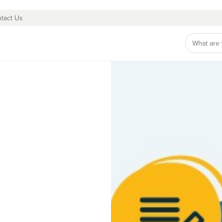
tact Us