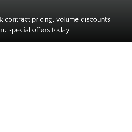
k contract pricing, volume discounts
nd special offers today.