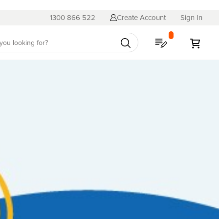
1300 866 522
Create Account
Sign In
My Quote
My C