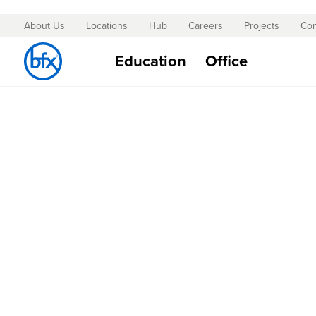
About Us
Locations
Hub
Careers
Projects
Con
Skip
to
Education
Office
Content