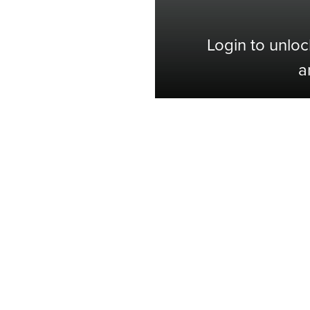
Login to unloc
a
Shop with Confidence