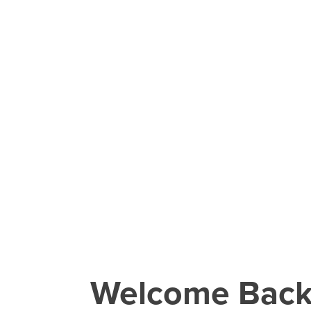
Welcome Bac