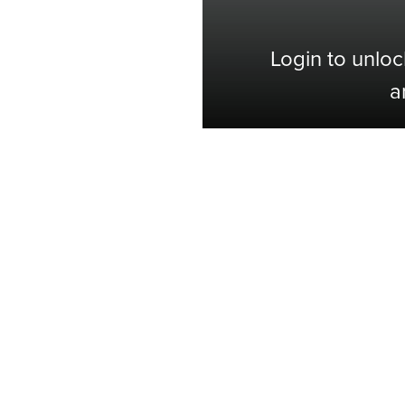
Login to unloc
a
Shop with Confidence