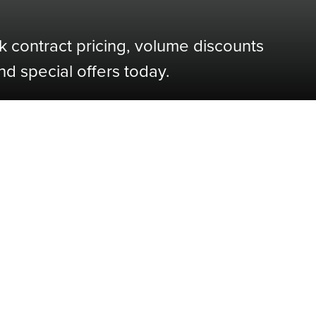
k contract pricing, volume discounts
nd special offers today.