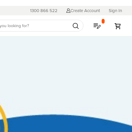
1300 866 522
Create Account
Sign In
My Quote
My C