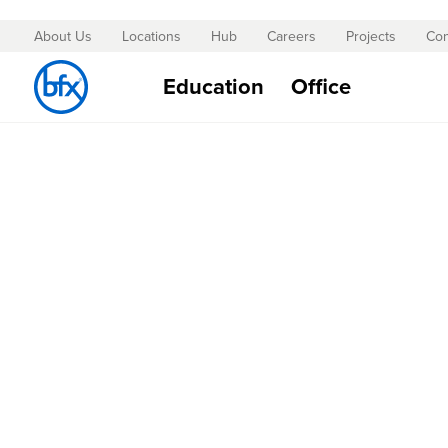
About Us
Locations
Hub
Careers
Projects
Con
Skip
to
Education
Office
Content