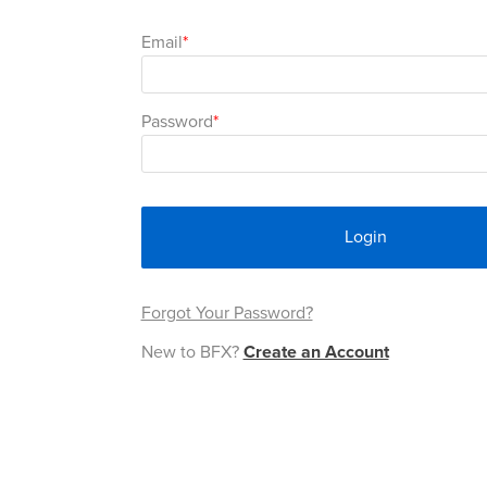
Email
Password
Login
Forgot Your Password?
New to BFX?
Create an Account