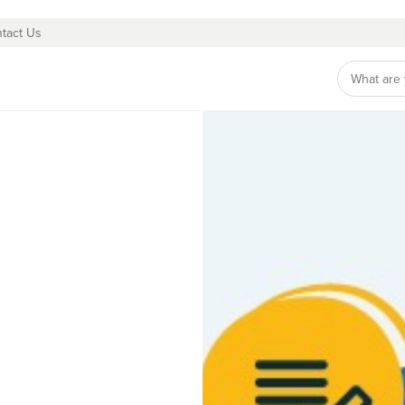
tact Us