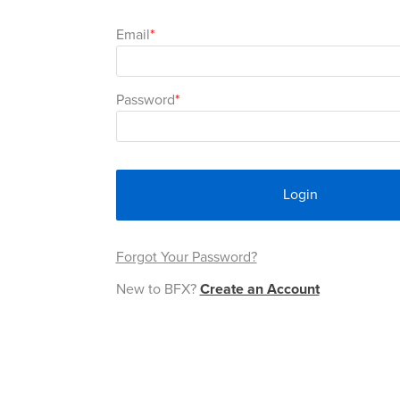
Email
Password
Login
Forgot Your Password?
New to BFX?
Create an Account