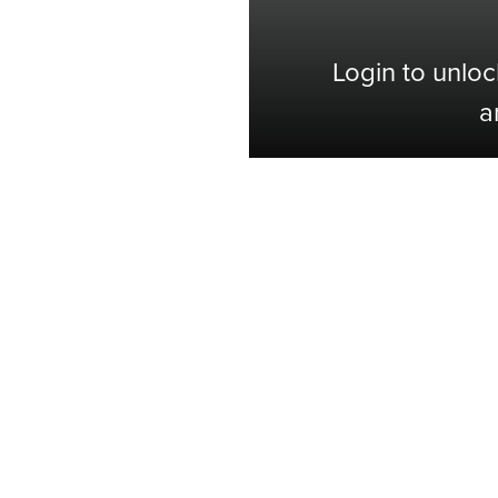
Login to unloc
a
Shop with Confidence