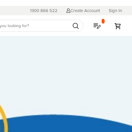
1300 866 522
Create Account
Sign In
My Quote
My C