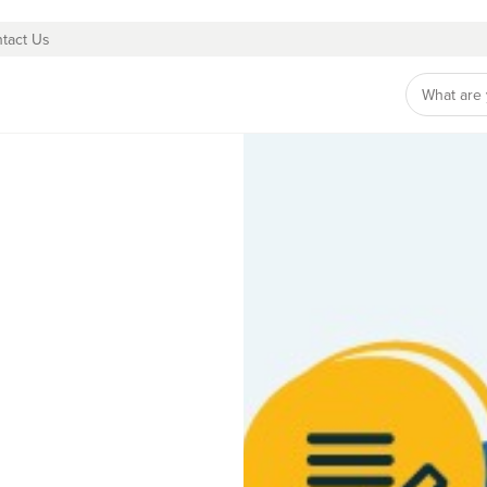
tact Us