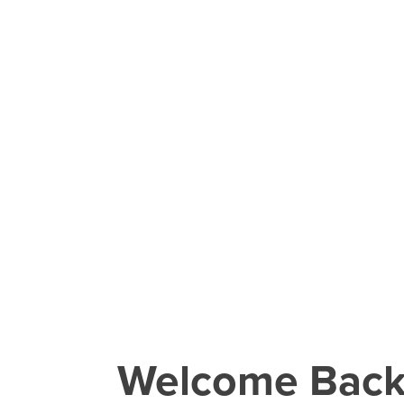
Welcome Bac