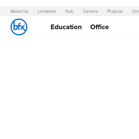
About Us
Locations
Hub
Careers
Projects
Con
Skip
to
Education
Office
Content