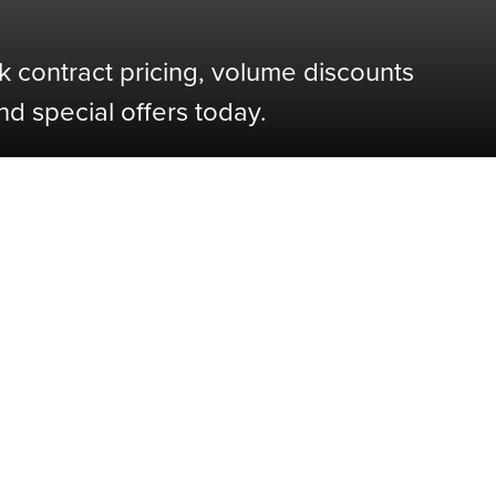
k contract pricing, volume discounts
nd special offers today.