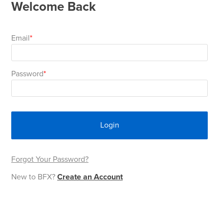
Welcome Back
Area
&
Info
Theatre
Email
About
About Us
Our People
Meet The Team
Community & Innovation
Contracts & Standards
Customer Support
Locations
Hub
General
Password
Us
All
All
All
All
All
All
All
All
Learning
Locations
About
Our
Meet
Community
Contracts
Customer
Locations
Hub
Areas
Login
Hub
Us
People
The
&
&
Support
Brisbane
Education
Contact
Team
Innovation
Standards
About
Meet
FAQs
Hub
Sunshine
Forgot Your Password?
Us
New to BFX?
Create an Account
The
Leadership
BFX
Certifications
Our
Shipping
Coast
Learning
Team
in
&
People
Education
Policy
Space
Townsville