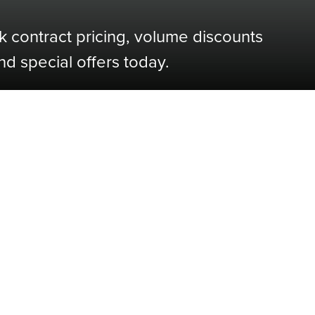
k contract pricing, volume discounts
nd special offers today.