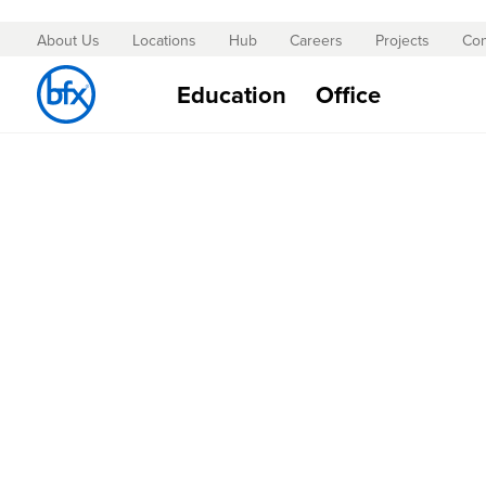
About Us
Locations
Hub
Careers
Projects
Con
Skip
to
Education
Office
Content