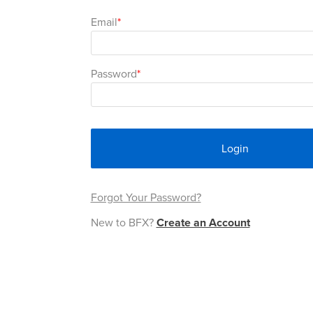
Email
Password
Login
Forgot Your Password?
New to BFX?
Create an Account