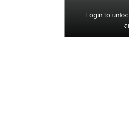
Login to unloc
a
Shop with Confidence