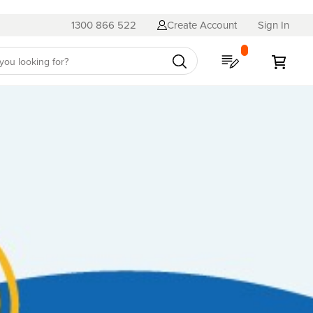
1300 866 522
Create Account
Sign In
My Quote
My C