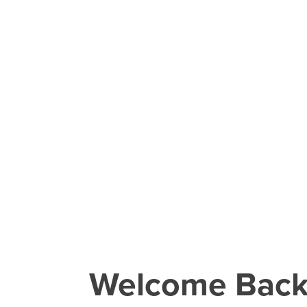
Welcome Bac