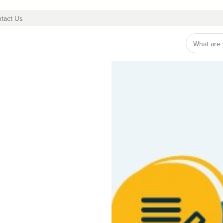
tact Us