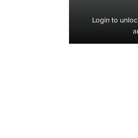
Login to unloc
a
Shop with Confidence