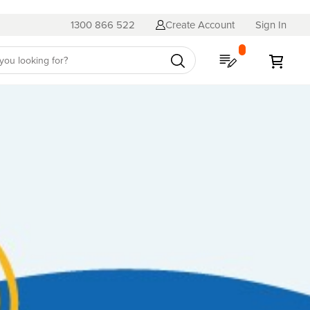
1300 866 522
Create Account
Sign In
My Quote
My C