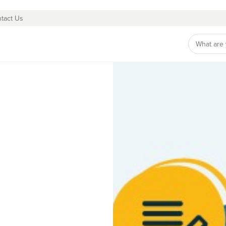
tact Us