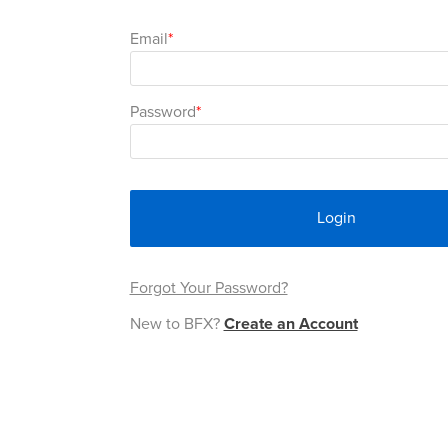
Email
Password
Login
Forgot Your Password?
New to BFX?
Create an Account