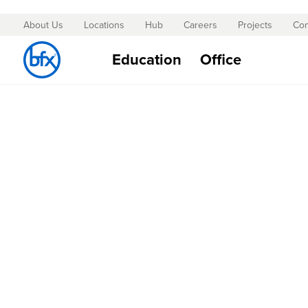
About Us
Locations
Hub
Careers
Projects
Con
Skip
to
Education
Office
Content