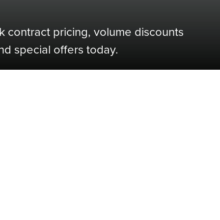
k contract pricing, volume discounts
nd special offers today.