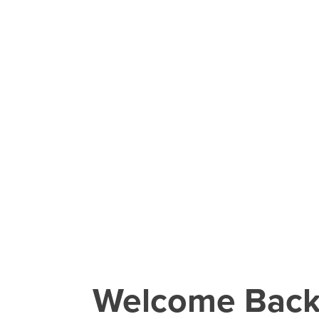
Welcome Bac