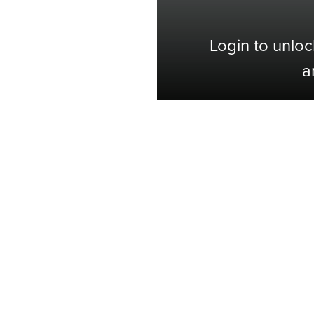
Login to unloc
a
Shop with Confidence