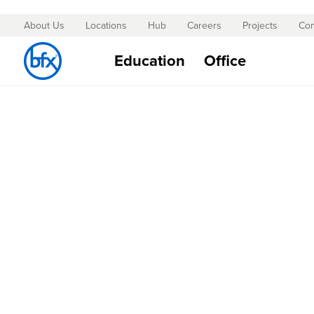
About Us
Locations
Hub
Careers
Projects
Con
Skip
to
Education
Office
Content