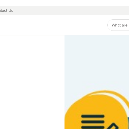
tact Us