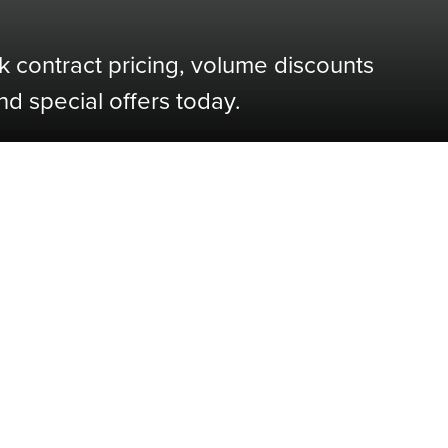
k contract pricing, volume discounts
nd special offers today.