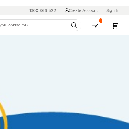
1300 866 522
Create Account
Sign In
My Quote
My C