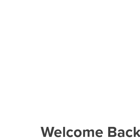
Welcome Bac