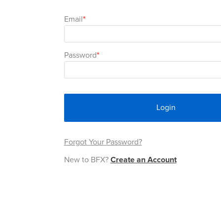
Email
Password
Login
Forgot Your Password?
New to BFX?
Create an Account