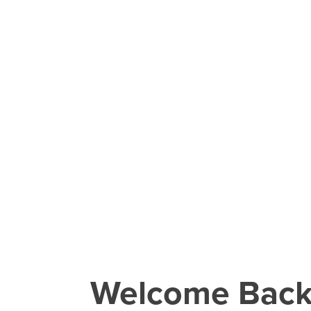
Welcome Bac