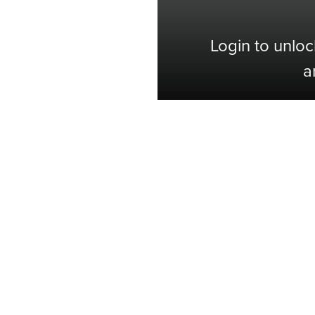
Login to unloc
a
Shop with Confidence