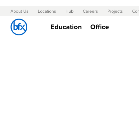
About Us
Locations
Hub
Careers
Projects
Con
Skip
to
Education
Office
Content