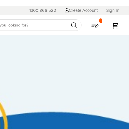
1300 866 522
Create Account
Sign In
My Quote
My C