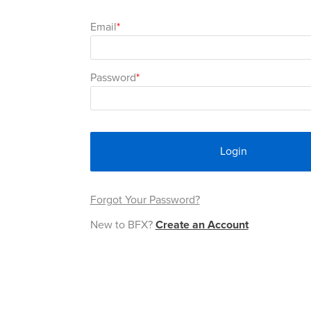
Email
Password
Login
Forgot Your Password?
New to BFX?
Create an Account