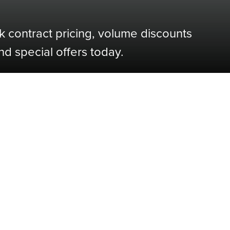
k contract pricing, volume discounts
nd special offers today.