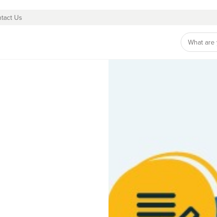
tact Us