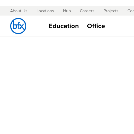
About Us
Locations
Hub
Careers
Projects
Con
Skip
to
Education
Office
Content