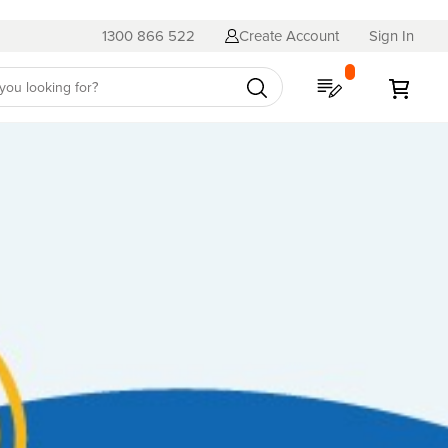
1300 866 522
Create Account
Sign In
My Quote
My C