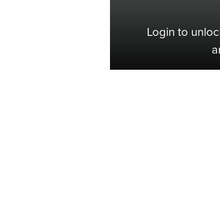
Login to unloc
a
Shop with Confidence