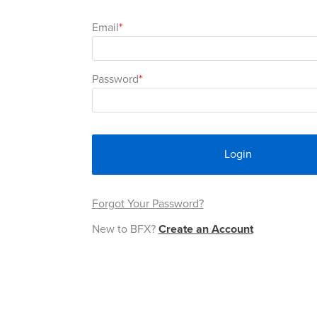
Email
Password
Login
Forgot Your Password?
New to BFX?
Create an Account