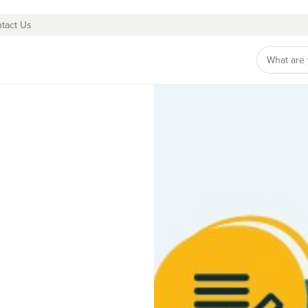
tact Us