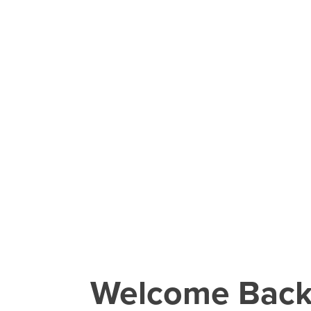
Welcome Bac