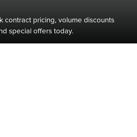
k contract pricing, volume discounts
nd special offers today.