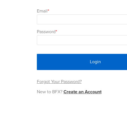
Email
Password
Login
Forgot Your Password?
New to BFX?
Create an Account