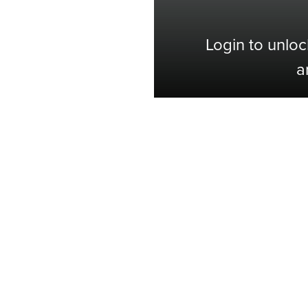
Login to unloc
a
Shop with Confidence