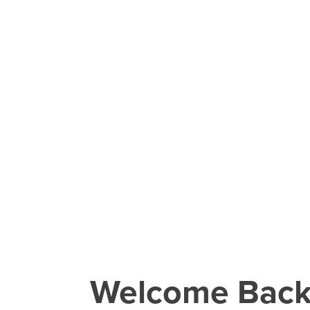
Welcome Bac