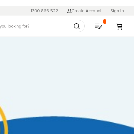
1300 866 522
Create Account
Sign In
My Quote
My C