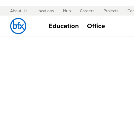
About Us
Locations
Hub
Careers
Projects
Con
Skip
to
Education
Office
Content