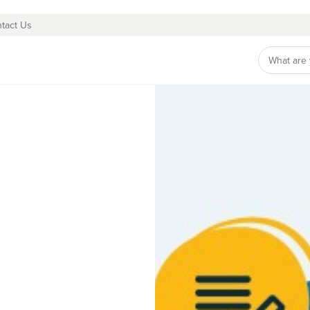
tact Us