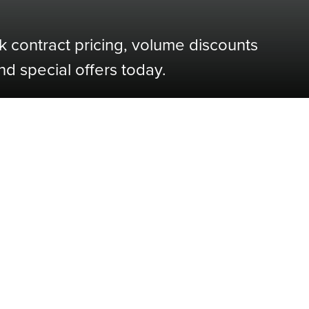
k contract pricing, volume discounts
nd special offers today.