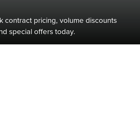
k contract pricing, volume discounts
nd special offers today.