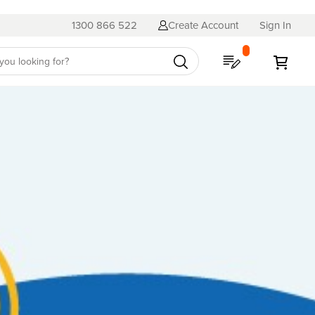
1300 866 522
Create Account
Sign In
My Quote
My C