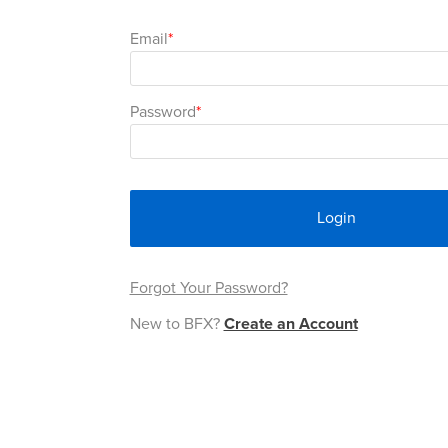
Email
Password
Login
Forgot Your Password?
New to BFX?
Create an Account