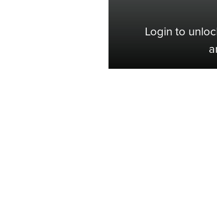
Login to unloc
a
Shop with Confidence