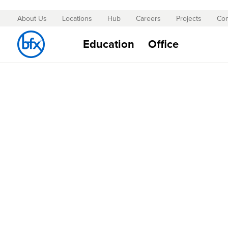
About Us
Locations
Hub
Careers
Projects
Con
Skip
to
Education
Office
Content