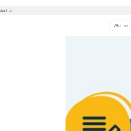
tact Us