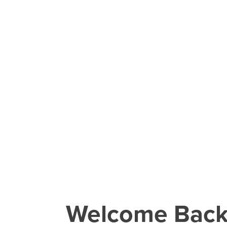
Welcome Bac