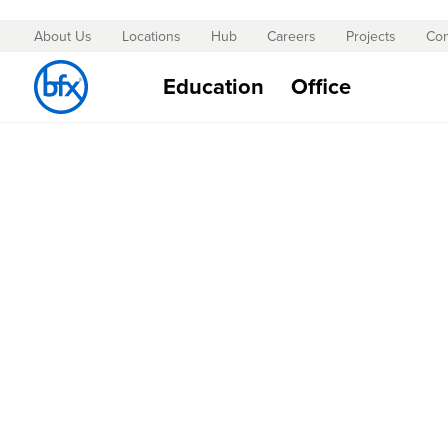
About Us
Locations
Hub
Careers
Projects
Con
Skip
to
Education
Office
Content