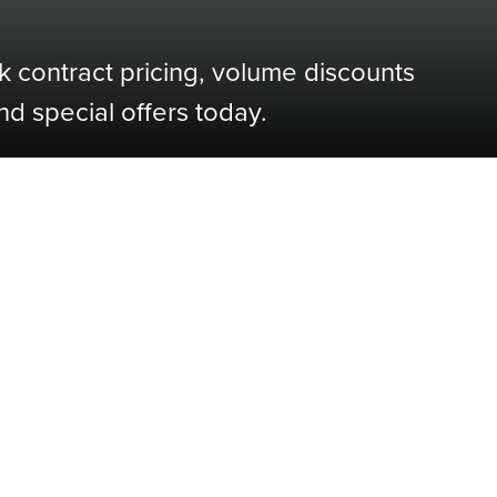
k contract pricing, volume discounts
nd special offers today.