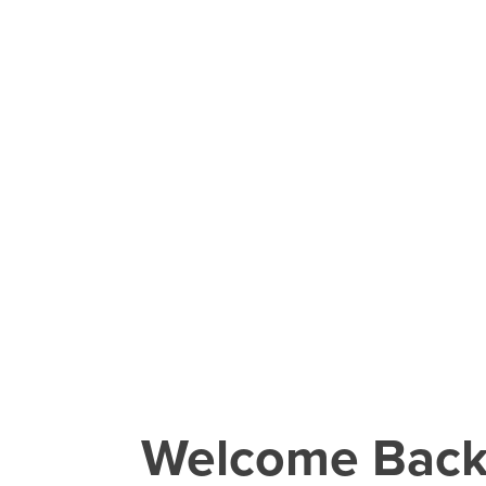
Welcome Bac