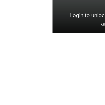
Login to unloc
a
Shop with Confidence