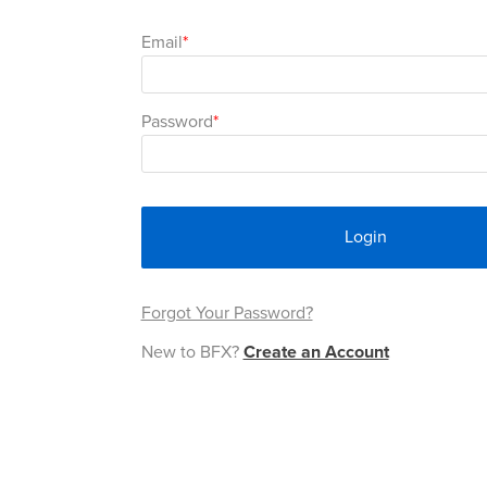
Email
Password
Login
Forgot Your Password?
New to BFX?
Create an Account