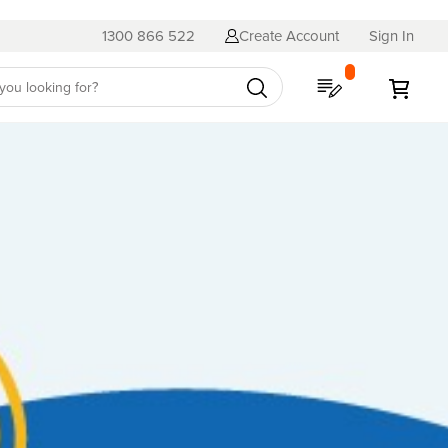
1300 866 522
Create Account
Sign In
My Quote
My C