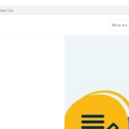
tact Us