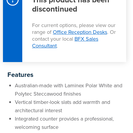
Area
discontinued
&
Info
Theatre
For current options, please view our
About
About Us
Our People
Meet The Team
Community & Innovation
Contracts & Standards
Customer Support
Locations
Hub
range of
Office Reception Desks
. Or
General
contact your local
BFX Sales
Consultant
.
Us
All
All
All
All
All
All
All
All
Learning
Locations
About
Our
Meet
Community
Contracts
Customer
Locations
Hub
Areas
Features
Hub
Us
People
The
&
&
Support
Brisbane
Education
Australian-made with Laminex Polar White and
Contact
Polytec Steccawood finishes
Team
Innovation
Standards
About
Meet
FAQs
Hub
Sunshine
Vertical timber-look slats add warmth and
Us
architectural interest
The
Leadership
BFX
Certifications
Our
Shipping
Coast
Learning
Integrated counter provides a professional,
Team
in
&
People
Education
Policy
Space
Townsville
welcoming surface