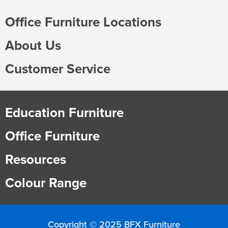
Office Furniture Locations
About Us
Customer Service
Education Furniture
Office Furniture
Resources
Colour Range
Copyright © 2025 BFX Furniture