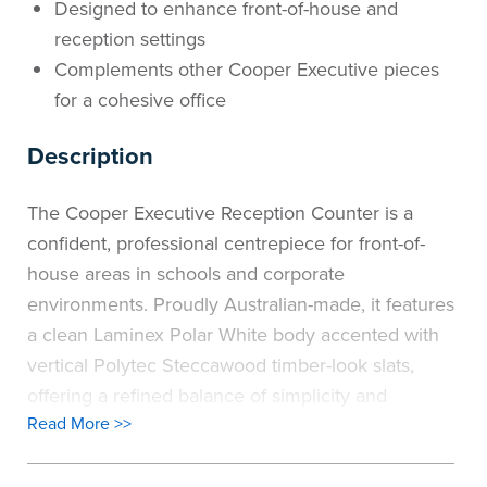
Designed to enhance front-of-house and
the
Accreditations
Sales
Careers
Design
Community
Delivery
Sydney
reception settings
Complements other Cooper Executive pieces
Community
at
Product
Commercial
&
Information
Classroom
Melbourne
for a cohesive office
BFX
Sustainability
Safety
Sales
Innovation
Technology
Pricing
Adelaide
Description
&
Thought
Modern
Projects
Contracts
Policy
Teaching
Hobart
The Cooper Executive Reception Counter is a
confident, professional centrepiece for front-of-
Quality
Leaders
Slavery
&
Strategies
Customer
Returns
Perth
house areas in schools and corporate
Statement
Contracts
Standards
Service
Policy
School
environments. Proudly Australian-made, it features
Canberra
a clean Laminex Polar White body accented with
&
Indigenous
Customer
Galleries
Design
Warranty
vertical Polytec Steccawood timber-look slats,
offering a refined balance of simplicity and
SOAs
Participation
Support
&
Information
Office
Read More >>
texture.
Plan
Purposefully designed to support reception
Marketing
Hub
Privacy