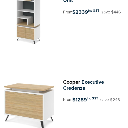
Unit
$2339
inc GST
save $446
From
Cooper
Executive
Credenza
$1289
inc GST
save $246
From