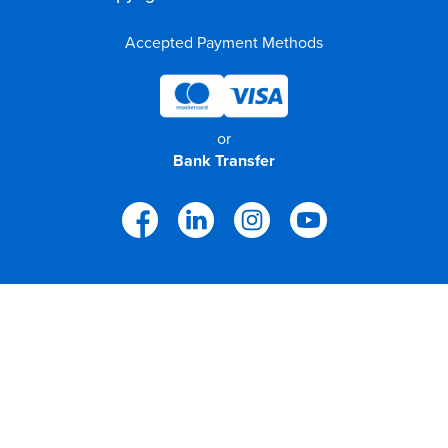
Accepted Payment Methods
or
Bank Transfer