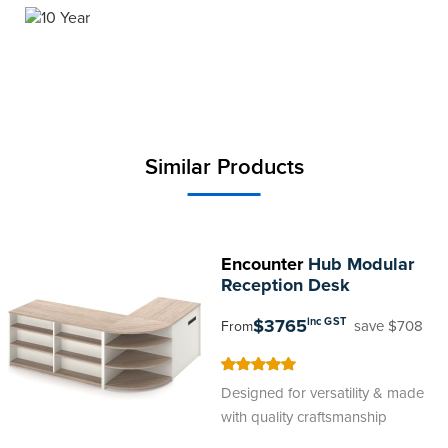
Similar Products
Encounter
Hub Modular
Reception Desk
$3765
inc GST
save $708
From
100
100
% of
Designed for versatility & made
with quality craftsmanship