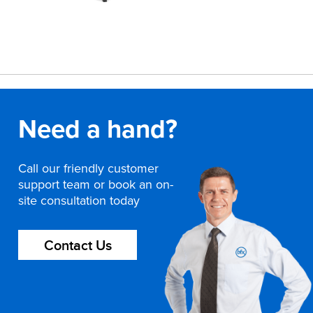
Need a hand?
Call our friendly customer
support team or book an on-
site consultation today
Contact Us