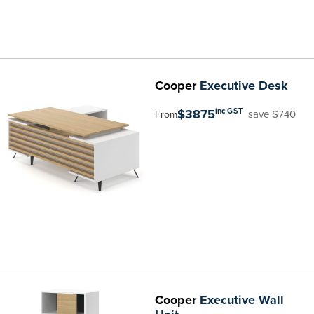
Cooper
Executive Desk
$3875
inc GST
save $740
From
Cooper
Executive Wall