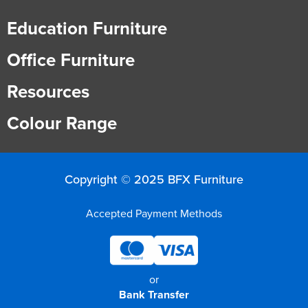
Education Furniture
Office Furniture
Resources
Colour Range
Copyright © 2025 BFX Furniture
Accepted Payment Methods
or
Bank Transfer