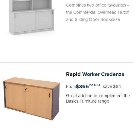
Combines two office favourites -
the Commercial Overhead Hutch
and Sliding Door Bookcase
Rapid
Worker Credenza
$365
inc GST
save $64
From
Great add-on to complement the
Basics Furniture range