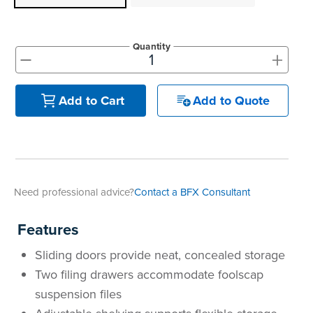
Quantity
+
-
Add to Quote
Add to Cart
Need professional advice?
Contact a BFX Consultant
Features
Sliding doors provide neat, concealed storage
Two filing drawers accommodate foolscap
suspension files