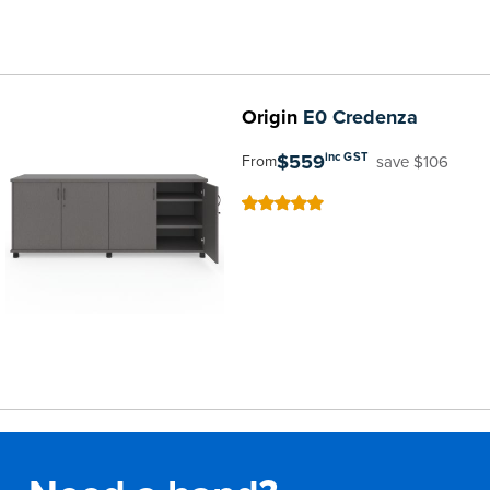
Origin
E0 Credenza
$559
inc GST
save $106
From
100
100
% of