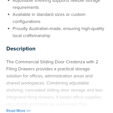
Adjustable shelving supports flexible storage
requirements
Available in standard sizes or custom
configurations
Proudly Australian-made, ensuring high-quality
local craftsmanship
Description
The Commercial Sliding Door Credenza with 2
Filing Drawers provides a practical storage
solution for offices, administration areas and
shared workspaces. Combining adjustable
shelving, concealed sliding door storage and two
integrated filing drawers, it keeps office supplies,
documents and foolscap suspension files
Read More >>
organised and easily accessible. Sliding doors