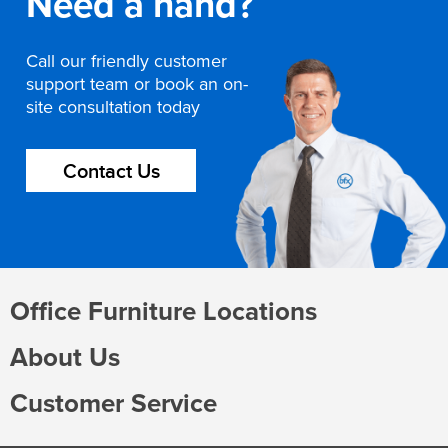
Need a hand?
Call our friendly customer
support team or book an on-
site consultation today
Contact Us
Office Furniture Locations
About Us
Customer Service