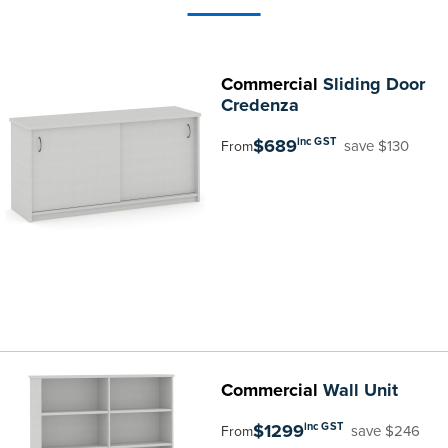
Commercial
Sliding Door
Credenza
$689
inc GST
save $130
From
Commercial
Wall Unit
$1299
inc GST
save $246
From