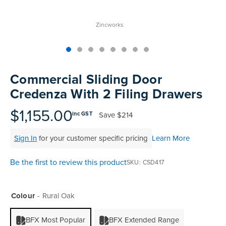
Zincworks
Skip
to
Commercial Sliding Door
the
Credenza With 2 Filing Drawers
beginning
of
$1,155.00
Save
$214
inc GST
the
images
Sign In
for your customer specific pricing
Learn More
gallery
Be the first to review this product
SKU
CSD417
Colour
Rural Oak
BFX Most Popular
BFX Extended Range