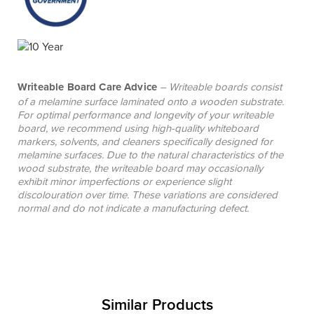
Writeable Board Care Advice
– Writeable boards consist
of a melamine surface laminated onto a wooden substrate.
For optimal performance and longevity of your writeable
board, we recommend using high-quality whiteboard
markers, solvents, and cleaners specifically designed for
melamine surfaces. Due to the natural characteristics of the
wood substrate, the writeable board may occasionally
exhibit minor imperfections or experience slight
discolouration over time. These variations are considered
normal and do not indicate a manufacturing defect.
Similar Products