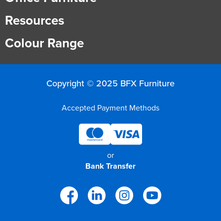
Resources
Colour Range
Copyright © 2025 BFX Furniture
Accepted Payment Methods
or
Bank Transfer