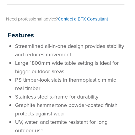
Area
&
Info
Need professional advice?
Contact a BFX Consultant
Theatre
About
About Us
Our People
Meet The Team
Community & Innovation
Contracts & Standards
Customer Support
Locations
Hub
Features
General
Streamlined all-in-one design provides stability
Us
All
All
All
All
All
All
All
All
Learning
and reduces movement
Locations
Large 1800mm wide table setting is ideal for
About
Our
Meet
Community
Contracts
Customer
Locations
Hub
Areas
bigger outdoor areas
Hub
PS timber-look slats in thermoplastic mimic
Us
People
The
&
&
Support
Brisbane
Education
real timber
Contact
Stainless steel x-frame for durability
Team
Innovation
Standards
About
Meet
FAQs
Hub
Sunshine
Graphite hammertone powder-coated finish
Us
The
Leadership
BFX
Certifications
Our
Shipping
Coast
Learning
protects against wear
UV, water, and termite resistant for long
Team
in
&
People
Education
Policy
Space
Townsville
outdoor use