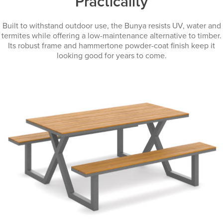
Practicality
Built to withstand outdoor use, the Bunya resists UV, water and
termites while offering a low-maintenance alternative to timber.
Its robust frame and hammertone powder-coat finish keep it
looking good for years to come.