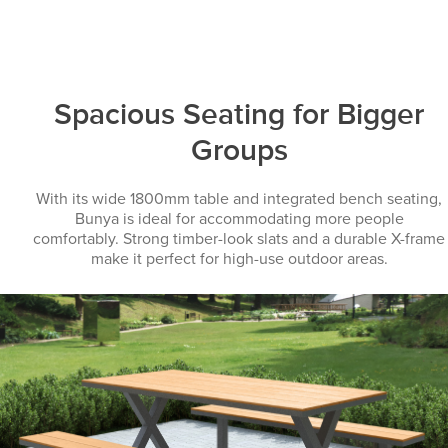
Spacious Seating for Bigger
Groups
With its wide 1800mm table and integrated bench seating,
Bunya is ideal for accommodating more people
comfortably. Strong timber-look slats and a durable X-frame
make it perfect for high-use outdoor areas.