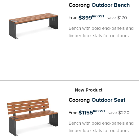
Coorong
Outdoor Bench
$899
inc GST
save $170
From
Bench with bold end-panels and
timber-look slats for outdoors
New Product
Coorong
Outdoor Seat
$1155
inc GST
save $220
From
Bench with bold end-panels and
timber-look slats for outdoors