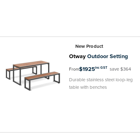
New Product
Otway
Outdoor Setting
$1925
inc GST
save $364
From
Durable stainless steel loop-leg
table with benches