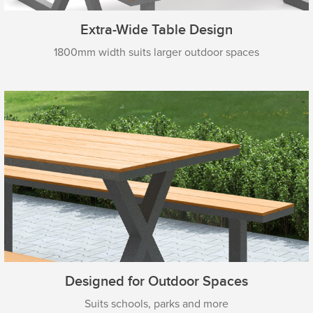
Extra-Wide Table Design
1800mm width suits larger outdoor spaces
Designed for Outdoor Spaces
Suits schools, parks and more