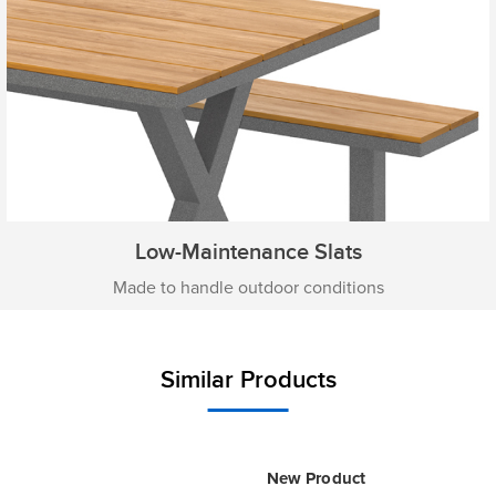
Low-Maintenance Slats
Made to handle outdoor conditions
Similar Products
New Product