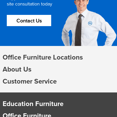
site consultation today
Contact Us
Office Furniture Locations
About Us
Customer Service
Education Furniture
Office Furniture