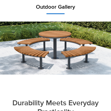
Outdoor Gallery
Durability Meets Everyday