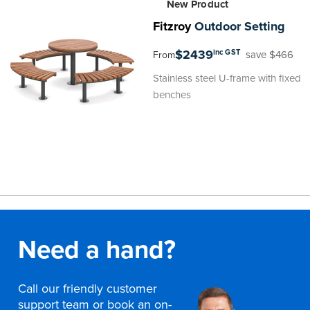
New Product
Fitzroy
Outdoor Setting
$2439
inc GST
save $466
From
Stainless steel U-frame with fixed
benches
Need a hand?
Call our friendly customer
support team or book an on-