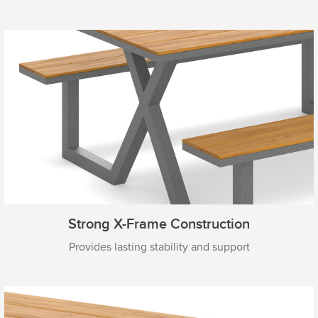
Strong X-Frame Construction
Provides lasting stability and support