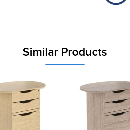
Similar Products