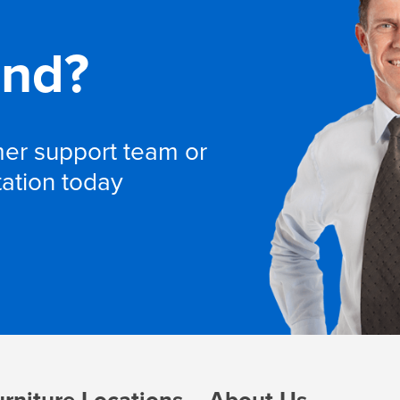
and?
omer support team or
tation today