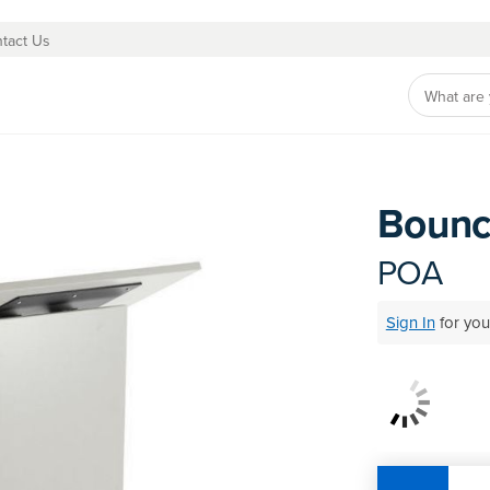
tact Us
Bounc
Skip
to
the
POA
beginning
of
Sign In
for you
the
images
Be the first to
gallery
Need profession