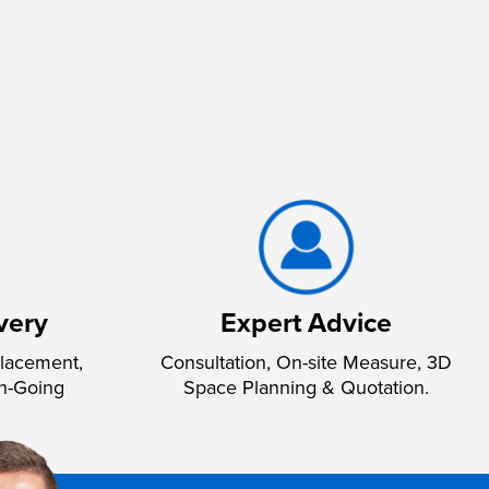
very
Expert Advice
lacement,
Consultation, On-site Measure, 3D
n-Going
Space Planning & Quotation.