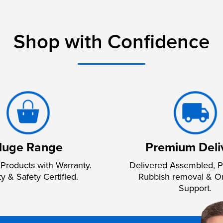
Shop with Confidence
uge Range
Premium Deli
Products with Warranty.
Delivered Assembled, P
ty & Safety Certified.
Rubbish removal & O
Support.