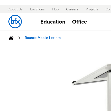
About Us
Locations
Hub
Careers
Projects
Con
Skip
to
Education
Office
Content
Bounce Mobile Lectern
Skip
to
the
end
of
the
images
gallery