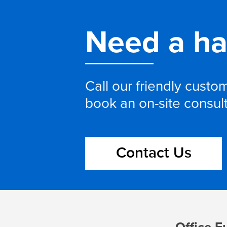
Need a h
Call our friendly cust
book an on-site consul
Contact Us