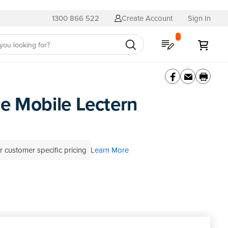
1300 866 522
Create Account
Sign In
My Quote
My C
e Mobile Lectern
r customer specific pricing
Learn More
 review this product
SKU
BML
al advice?
Contact a BFX Consultant