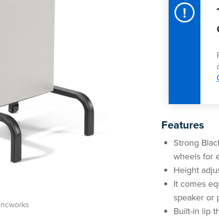
!
Features
Strong Black
wheels for
Height adju
It comes eq
speaker or p
incworks
Built-in lip 