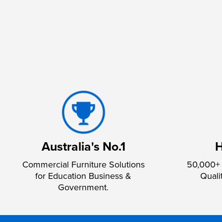
Australia's No.1
H
Commercial Furniture Solutions
50,000+ 
for Education Business &
Quali
Government.