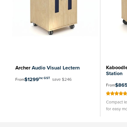
Kaboodl
Archer
Audio Visual Lectern
Station
$1299
inc GST
save $246
From
$86
From
97
100
% of
Compact lec
for easy mo