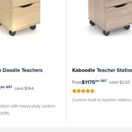
e
Doodle Teachers
Kaboodle
Teacher Statio
$1175
inc GST
save $220
From
5
inc GST
save $164
100
100
% of
Custom built to teacher station
turn with heavy-duty castors
bility