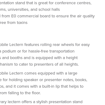
entation stand that is great for conference centres,
ms, universities, and school halls
 from E0 commercial board to ensure the air quality
free from toxins
ile Lectern features rolling rear wheels for easy
podium or for hassle-free transportation
and booths and is equipped with a height
anism to cater to presenters of all heights.
bile Lectern comes equipped with a large
e for holding speaker or presenter notes, books,
ps, and it comes with a built-in lip that helps to
om falling to the floor.
ry lectern offers a stylish presentation stand