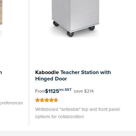
n
Kaboodle
Teacher Station with
Hinged Door
$1125
inc GST
save $214
From
 preferences
95
100
% of
Whiteboard "writeable" top and front panel
options for collaboration