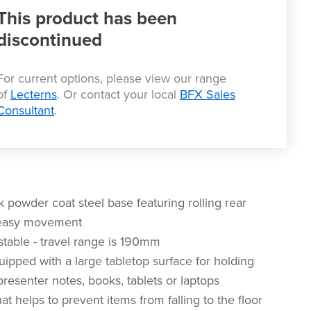
This product has been
discontinued
For current options, please view our range
of
Lecterns
. Or contact your local
BFX Sales
Consultant
.
 powder coat steel base featuring rolling rear
 easy movement
stable - travel range is 190mm
uipped with a large tabletop surface for holding
resenter notes, books, tablets or laptops
that helps to prevent items from falling to the floor