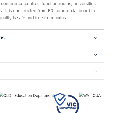
or conference centres, function rooms, universities,
s. It is constructed from E0 commercial board to
uality is safe and free from toxins.
ns