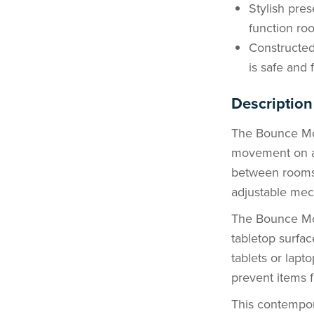
Stylish pres
function roo
Constructed
is safe and 
Description
The Bounce Mob
movement on a 
between rooms 
adjustable mech
The Bounce Mo
tabletop surfac
tablets or lapto
prevent items fr
This contempora