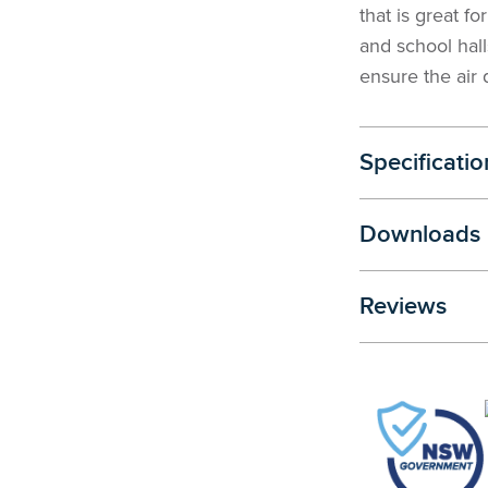
that is great f
and school hall
ensure the air q
Specificatio
Downloads
Reviews