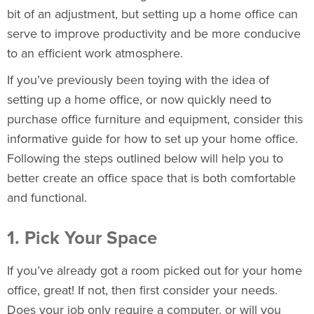
bit of an adjustment, but setting up a home office can
serve to improve productivity and be more conducive
to an efficient work atmosphere.
If you’ve previously been toying with the idea of
setting up a home office, or now quickly need to
purchase
office furniture
and equipment, consider this
informative guide for how to set up your home office.
Following the steps outlined below will help you to
better create an office space that is both comfortable
and functional.
1. Pick Your Space
If you’ve already got a room picked out for your home
office, great! If not, then first consider your needs.
Does your job only require a computer, or will you