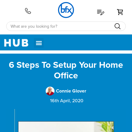
My 
6 Steps To Setup Your Home
Office
Connie Glover
16th April, 2020