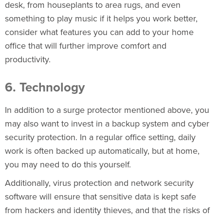
desk, from houseplants to area rugs, and even
something to play music if it helps you work better,
consider what features you can add to your home
office that will further improve comfort and
productivity.
6. Technology
In addition to a surge protector mentioned above, you
may also want to invest in a backup system and cyber
security protection. In a regular office setting, daily
work is often backed up automatically, but at home,
you may need to do this yourself.
Additionally, virus protection and network security
software will ensure that sensitive data is kept safe
from hackers and identity thieves, and that the risks of