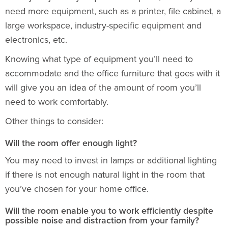
need more equipment, such as a printer, file cabinet, a
large workspace, industry-specific equipment and
electronics, etc.
Knowing what type of equipment you’ll need to
accommodate and the
office furniture
that goes with it
will give you an idea of the amount of room you’ll
need to work comfortably.
Other things to consider:
Will the room offer enough light?
You may need to invest in lamps or additional lighting
if there is not enough natural light in the room that
you’ve chosen for your home office.
Will the room enable you to work efficiently despite
possible noise and distraction from your family?