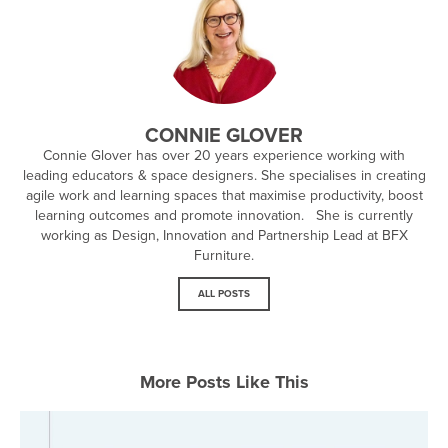
CONNIE GLOVER
Connie Glover has over 20 years experience working with
leading educators & space designers. She specialises in creating
agile work and learning spaces that maximise productivity, boost
learning outcomes and promote innovation. She is currently
working as Design, Innovation and Partnership Lead at BFX
Furniture.
ALL POSTS
More Posts Like This