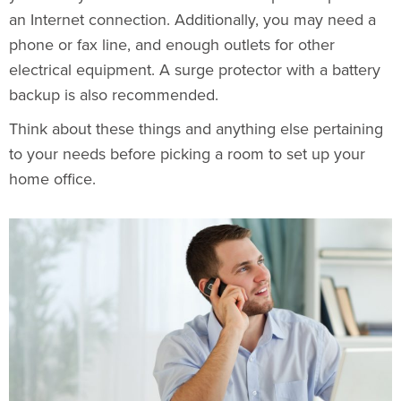
an Internet connection. Additionally, you may need a
phone or fax line, and enough outlets for other
electrical equipment
. A surge protector with a battery
backup is also recommended.
Think about these things and anything else pertaining
to your needs before picking a room to set up your
home office.