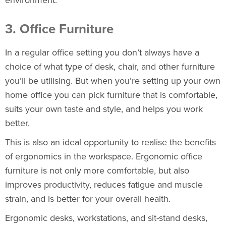
3. Office Furniture
In a regular office setting you don’t always have a
choice of what type of desk, chair, and other furniture
you’ll be utilising. But when you’re setting up your own
home office you can pick furniture that is comfortable,
suits your own taste and style, and helps you work
better.
This is also an ideal opportunity to realise the benefits
of ergonomics in the workspace. Ergonomic office
furniture is not only more comfortable, but also
improves productivity, reduces fatigue and muscle
strain, and is better for your overall health.
Ergonomic desks, workstations, and sit-stand desks
,