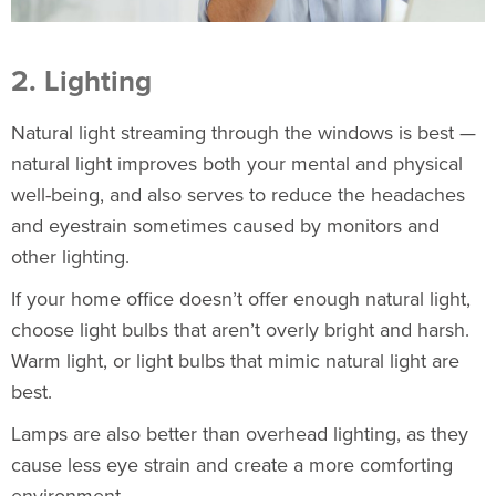
2. Lighting
Natural light streaming through the windows is best —
natural light improves both your mental and physical
well-being, and also serves to reduce the headaches
and eyestrain sometimes caused by monitors and
other lighting.
If your home office doesn’t offer enough natural light,
choose light bulbs that aren’t overly bright and harsh.
Warm light, or light bulbs that mimic natural light are
best.
Lamps are also better than overhead lighting, as they
cause less eye strain and create a more comforting
environment.