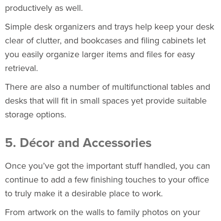
productively as well.
Simple desk organizers and trays help keep your desk
clear of clutter, and
bookcases
and
filing cabinets
let
you easily organize larger items and files for easy
retrieval.
There are also a number of multifunctional tables and
desks that will fit in small spaces yet provide suitable
storage options.
5. Décor and Accessories
Once you’ve got the important stuff handled, you can
continue to add a few finishing touches to your office
to truly make it a desirable place to work.
From artwork on the walls to family photos on your