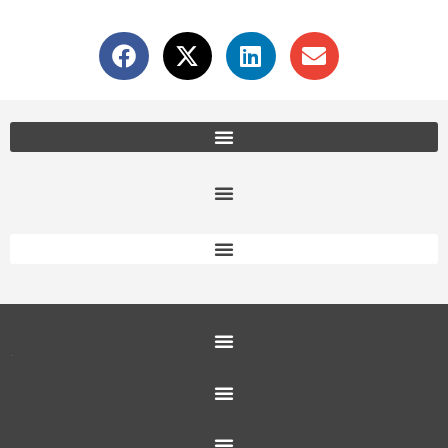
Office Furniture Locations
About Us
Customer Service
Education Furniture
Office Furniture