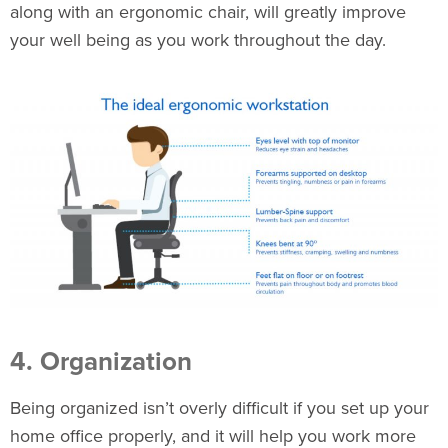
along with an
ergonomic chair
, will greatly improve
your well being as you work throughout the day.
4. Organization
Being organized isn’t overly difficult if you set up your
home office properly, and it will help you work more