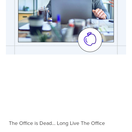
The Office is Dead… Long Live The Office