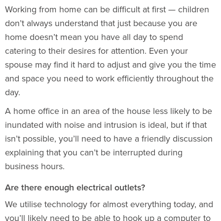
Working from home can be difficult at first — children
don’t always understand that just because you are
home doesn’t mean you have all day to spend
catering to their desires for attention. Even your
spouse may find it hard to adjust and give you the time
and space you need to work efficiently throughout the
day.
A home office in an area of the house less likely to be
inundated with noise and intrusion is ideal, but if that
isn’t possible, you’ll need to have a friendly discussion
explaining that you can’t be interrupted during
business hours.
Are there enough electrical outlets?
We utilise technology for almost everything today, and
you’ll likely need to be able to hook up a computer to