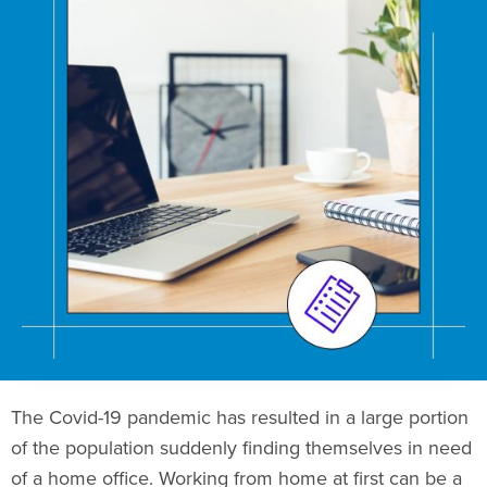
The Covid-19 pandemic has resulted in a large portion
of the population suddenly finding themselves in need
of a home office. Working from home at first can be a