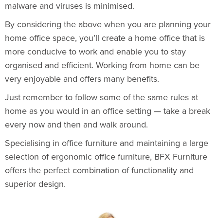
malware and viruses is minimised.
By considering the above when you are planning your
home office space, you’ll create a home office that is
more conducive to work and enable you to stay
organised and efficient. Working from home can be
very enjoyable and offers many benefits.
Just remember to follow some of the same rules at
home as you would in an office setting — take a break
every now and then and walk around.
Specialising in office furniture and maintaining a large
selection of ergonomic office furniture, BFX Furniture
offers the perfect combination of functionality and
superior design.