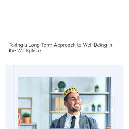
Taking a Long-Term Approach to Well-Being in
the Workplace