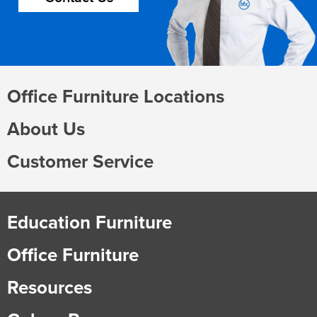
Office Furniture Locations
About Us
Customer Service
Education Furniture
Office Furniture
Resources