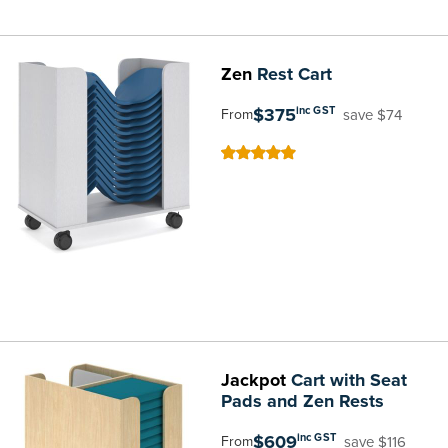
Zen
Rest Cart
$375
inc GST
save $74
From
100
100
% of
Jackpot
Cart with Seat
Pads and Zen Rests
$609
inc GST
save $116
From