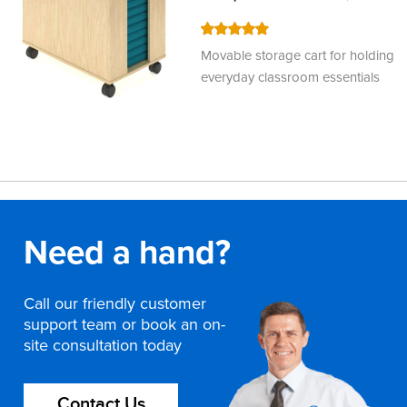
100
100
% of
Movable storage cart for holding
everyday classroom essentials
Need a hand?
Call our friendly customer
support team or book an on-
site consultation today
Contact Us