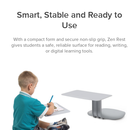
Smart, Stable and Ready to
Use
With a compact form and secure non-slip grip, Zen Rest
gives students a safe, reliable surface for reading, writing,
or digital learning tools.