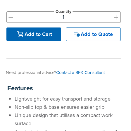
Quantity
+
-
Add to Quote
Add to Cart
Need professional advice?
Contact a BFX Consultant
Features
Lightweight for easy transport and storage
Non-slip top & base ensures easier grip
Unique design that utilises a compact work
surface