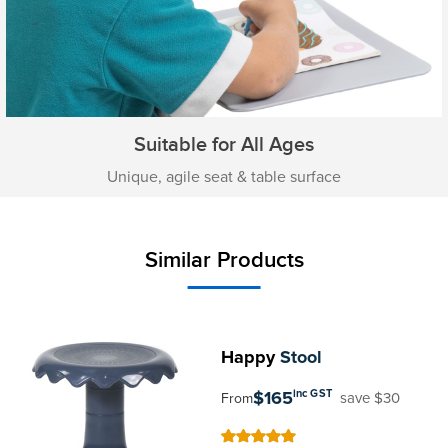
Suitable for All Ages
Unique, agile seat & table surface
Similar Products
Happy
Stool
$165
inc GST
save $30
From