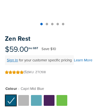
Skip
to
Zen Rest
the
beginning
$59.00
Save
$10
inc GST
of
the
Sign In
for your customer specific pricing
Learn More
images
gallery
(5)
SKU
ZTC108
99
100
% of
Colour
Capri Mid Blue