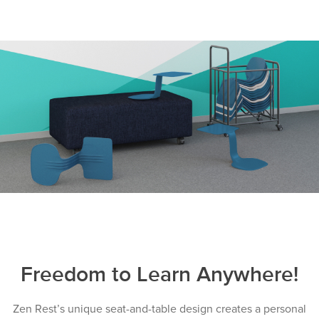
Freedom to Learn Anywhere!
Zen Rest’s unique seat-and-table design creates a personal