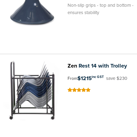
100
100
% of
Non-slip grips - top and bottom -
ensures stability
Zen
Rest 14 with Trolley
$1215
inc GST
save $230
From
100
100
% of