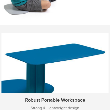
Robust Portable Workspace
Strong & Lightweight design