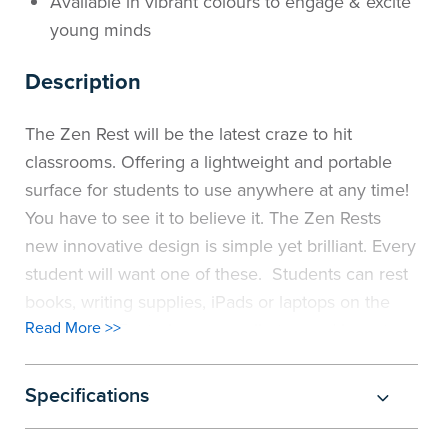
Available in vibrant colours to engage & excite
young minds
Description
The Zen Rest will be the latest craze to hit
classrooms. Offering a lightweight and portable
surface for students to use anywhere at any time!
You have to see it to believe it. The Zen Rests
new innovative design is simple yet brilliant. Every
student will want one of these. Students can rest
books, writing supplies, iPads or laptops on the
Read More >>
workspace. Featuring a non-slip top and base to
keep the surface in place. Ideal for impromptu
classwork. Students can simply bring their very
Specifications
own Zen Rest into a group space and work
together. Students can sit on a lounge, the floor or