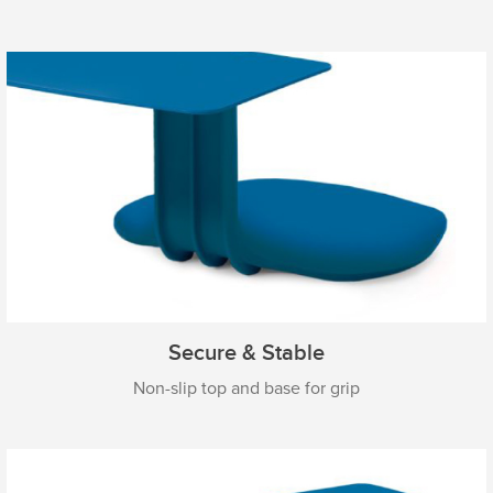
Secure & Stable
Non-slip top and base for grip