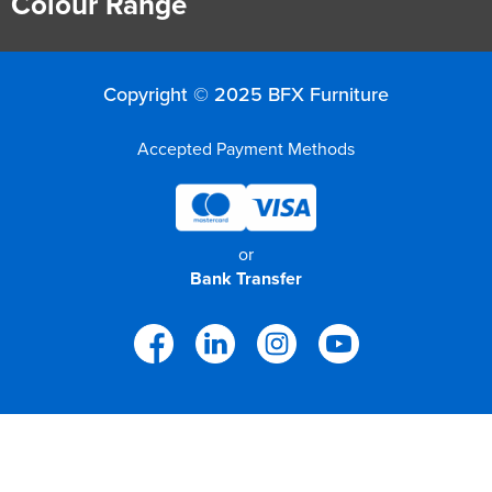
Colour Range
Copyright © 2025 BFX Furniture
Accepted Payment Methods
or
Bank Transfer