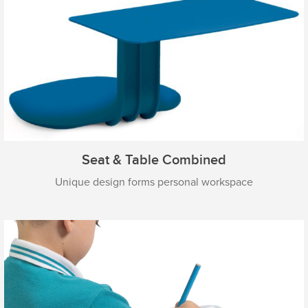
Seat & Table Combined
Unique design forms personal workspace