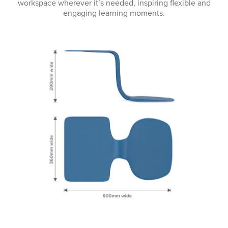
workspace wherever it’s needed, inspiring flexible and
engaging learning moments.