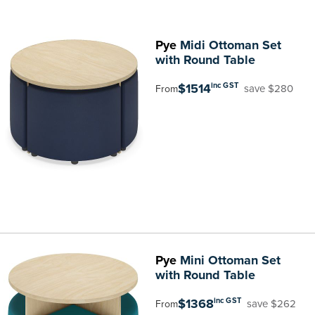
Pye
Midi Ottoman Set
with Round Table
$1514
inc GST
save $280
From
Pye
Mini Ottoman Set
with Round Table
$1368
inc GST
save $262
From