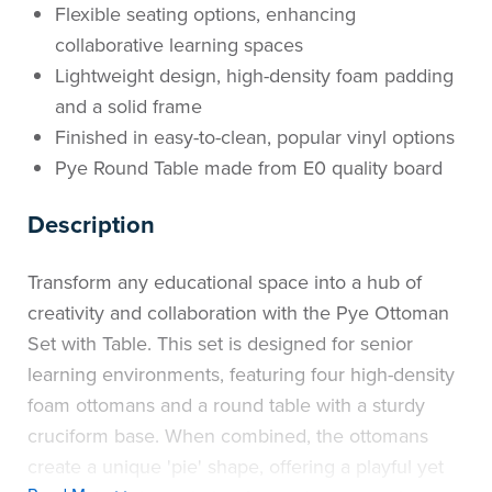
Flexible seating options, enhancing
collaborative learning spaces
Lightweight design, high-density foam padding
and a solid frame
Finished in easy-to-clean, popular vinyl options
Pye Round Table made from E0 quality board
Description
Transform any educational space into a hub of
creativity and collaboration with the Pye Ottoman
Set with Table. This set is designed for senior
learning environments, featuring four high-density
foam ottomans and a round table with a sturdy
cruciform base. When combined, the ottomans
create a unique 'pie' shape, offering a playful yet