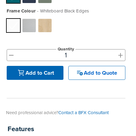
Frame Colour
Whiteboard Black Edges
Quantity
+
-
Add to Quote
Add to Cart
Need professional advice?
Contact a BFX Consultant
Features