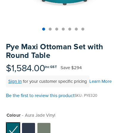
Skip
to
Pye Maxi Ottoman Set with
the
Round Table
beginning
of
$1,584.00
Save
$294
inc GST
the
images
Sign In
for your customer specific pricing
Learn More
gallery
Be the first to review this product
SKU
PYE320
Colour
Aura Jade Vinyl