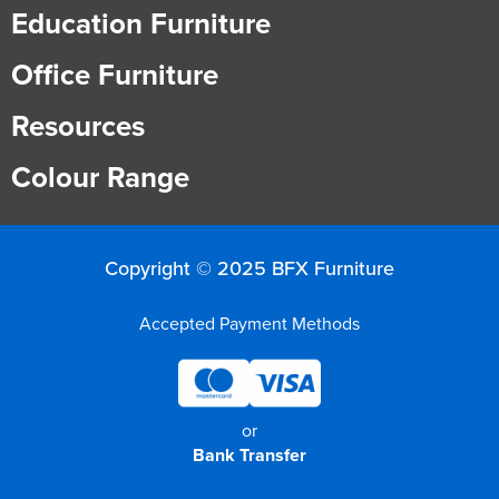
Education Furniture
Office Furniture
Resources
Colour Range
Copyright © 2025 BFX Furniture
Accepted Payment Methods
or
Bank Transfer