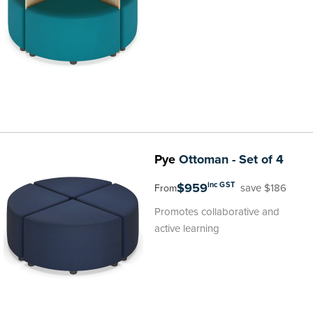
Pye
Ottoman - Set of 4
$959
inc GST
save $186
From
Promotes collaborative and
active learning