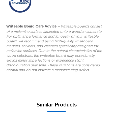
Writeable Board Care Advice
– Writeable boards consist
of a melamine surface laminated onto a wooden substrate.
For optimal performance and longevity of your writeable
board, we recommend using high-quality whiteboard
markers, solvents, and cleaners specifically designed for
melamine surfaces. Due to the natural characteristics of the
wood substrate, the writeable board may occasionally
exhibit minor imperfections or experience slight
discolouration over time. These variations are considered
normal and do not indicate a manufacturing defect.
Similar Products