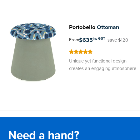
Portobello
Ottoman
$635
inc GST
save $120
From
100
100
% of
Unique yet functional design
creates an engaging atmosphere
Need a hand?