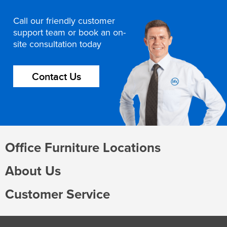
Call our friendly customer
support team or book an on-
site consultation today
Contact Us
Office Furniture Locations
About Us
Customer Service