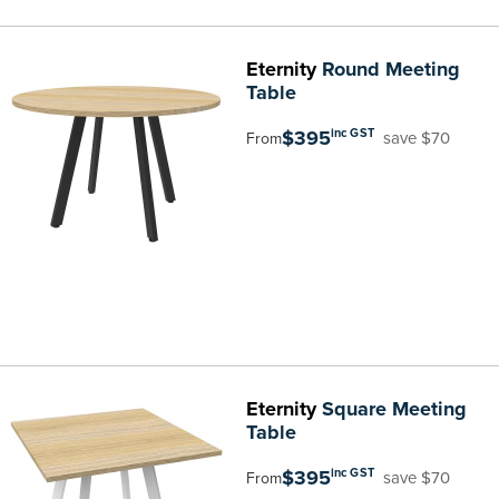
Eternity
Round Meeting
Table
$395
inc GST
save $70
From
Eternity
Square Meeting
Table
$395
inc GST
save $70
From