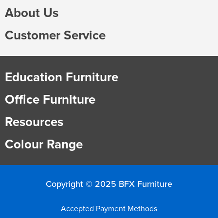
About Us
Customer Service
Education Furniture
Office Furniture
Resources
Colour Range
Copyright © 2025 BFX Furniture
Accepted Payment Methods