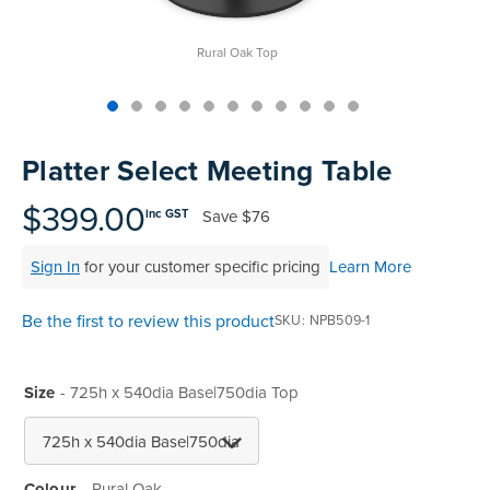
Rural Oak Top
Skip
to
Platter Select Meeting Table
the
beginning
$399.00
Save
$76
inc GST
of
the
Sign In
for your customer specific pricing
Learn More
images
gallery
Be the first to review this product
SKU
NPB509-1
Size
- 725h x 540dia Base|750dia Top
Colour
Rural Oak