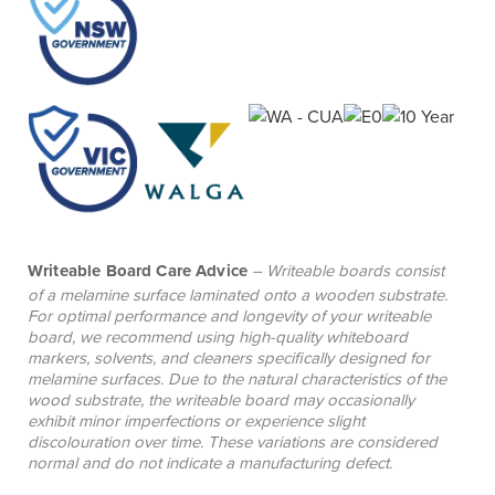
collaborative spaces.
Writeable Board Care Advice
– Writeable boards consist
of a melamine surface laminated onto a wooden substrate.
For optimal performance and longevity of your writeable
board, we recommend using high-quality whiteboard
markers, solvents, and cleaners specifically designed for
melamine surfaces. Due to the natural characteristics of the
wood substrate, the writeable board may occasionally
exhibit minor imperfections or experience slight
discolouration over time. These variations are considered
normal and do not indicate a manufacturing defect.