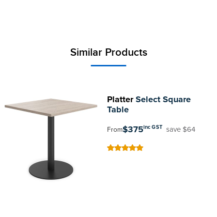
Similar Products
Platter
Select Square
Table
$375
inc GST
save $64
From
100
100
% of