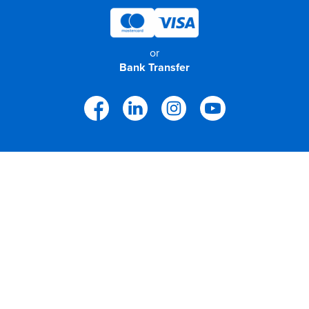
or
Bank Transfer