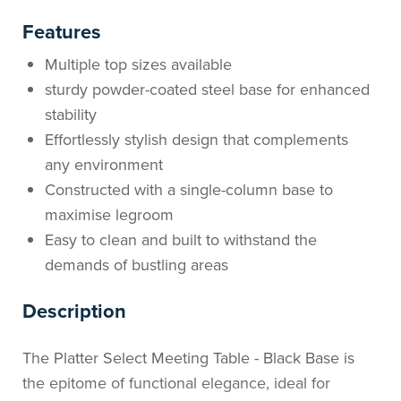
Features
Multiple top sizes available
sturdy powder-coated steel base for enhanced
stability
Effortlessly stylish design that complements
any environment
Constructed with a single-column base to
maximise legroom
Easy to clean and built to withstand the
demands of bustling areas
Description
The Platter Select Meeting Table - Black Base is
the epitome of functional elegance, ideal for