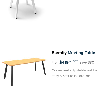
Eternity
Meeting Table
$419
inc GST
save $80
From
Convenient adjustable feet for
easy & secure installation