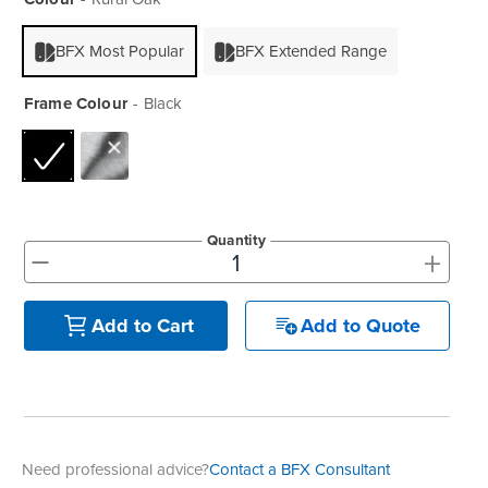
BFX Most Popular
BFX Extended Range
Frame Colour
Black
Quantity
+
-
Add to Quote
Add to Cart
Need professional advice?
Contact a BFX Consultant