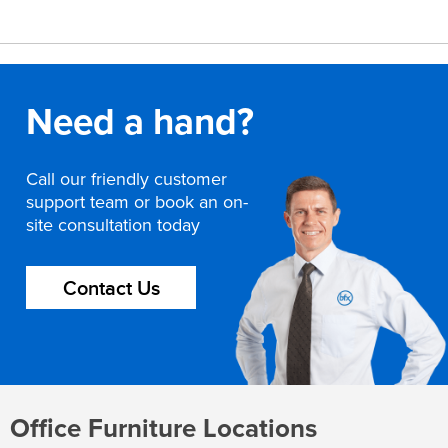
Need a hand?
Call our friendly customer
support team or book an on-
site consultation today
Contact Us
Office Furniture Locations