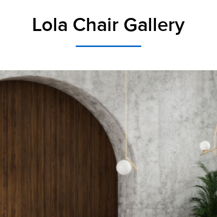
Lola Chair Gallery