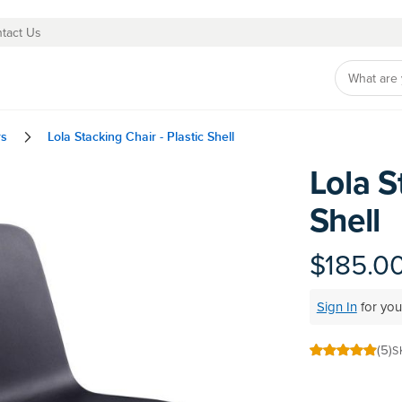
tact Us
rs
Lola Stacking Chair - Plastic Shell
Lola S
Skip
to
Shell
the
beginning
of
$185.0
the
images
Sign In
for you
gallery
(5)
S
100
100
% of