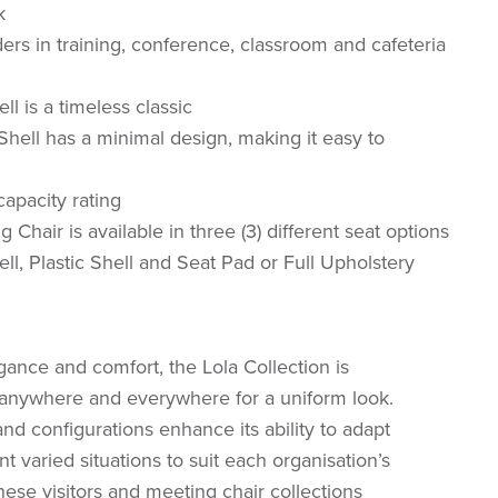
k
rs in training, conference, classroom and cafeteria
l is a timeless classic
Shell has a minimal design, making it easy to
apacity rating
g Chair is available in three (3) different seat options
ell, Plastic Shell and Seat Pad or Full Upholstery
ance and comfort, the Lola Collection is
t anywhere and everywhere for a uniform look.
nd configurations enhance its ability to adapt
varied situations to suit each organisation’s
ese visitors and meeting chair collections