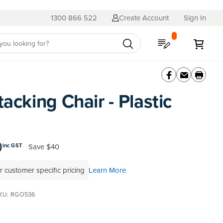
1300 866 522
Create Account
Sign In
My Quote
My C
tacking Chair - Plastic
0
Save
$40
inc GST
r customer specific pricing
Learn More
KU
RGO536