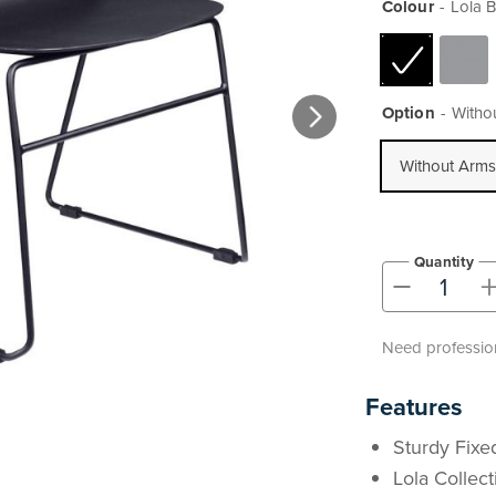
Colour
Lola B
Option
Witho
Without Arms
Quantity
-
Need profession
Features
Sturdy Fixed
Lola Collec