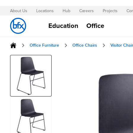
About Us
Locations
Hub
Careers
Projects
Con
Skip
to
Education
Office
Content
Office Furniture
Office Chairs
Visitor Chai
Skip
to
the
end
of
the
images
gallery