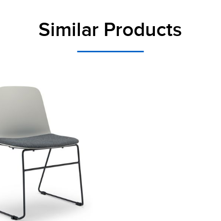
Similar Products