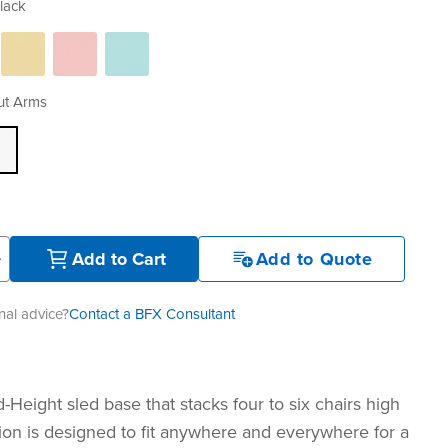
lack
ut Arms
+
Add to Cart
Add to Quote
al advice?
Contact a BFX Consultant
-Height sled base that stacks four to six chairs high
tion is designed to fit anywhere and everywhere for a