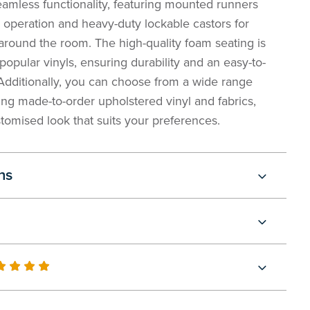
eamless functionality, featuring mounted runners
 operation and heavy-duty lockable castors for
around the room. The high-quality foam seating is
popular vinyls, ensuring durability and an easy-to-
 Additionally, you can choose from a wide range
ling made-to-order upholstered vinyl and fabrics,
tomised look that suits your preferences.
ns
0
100
of