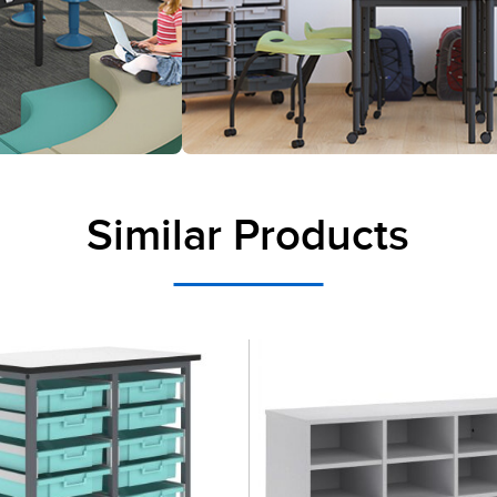
Similar Products