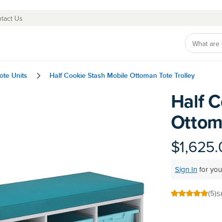
tact Us
ote Units
Half Cookie Stash Mobile Ottoman Tote Trolley
Half C
Skip
to
Ottoma
the
beginning
of
$1,625.
the
images
Sign In
for you
gallery
(5)
S
100
100
% of