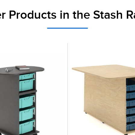
r Products in the Stash 