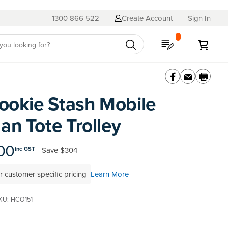
1300 866 522
Create Account
Sign In
My Quote
My C
ookie Stash Mobile
n Tote Trolley
00
Save
$304
inc GST
r customer specific pricing
Learn More
KU
HCO151