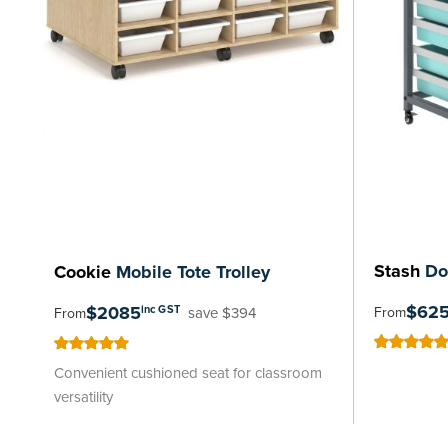
Stash
Dou
Cookie
Mobile Tote Trolley
$62
$2085
inc GST
From
save $394
From
100
100
% of
100
100
% of
Convenient cushioned seat for classroom
versatility