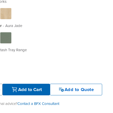
orks
r
Aura Jade
tash Tray Range
+
Add to Cart
Add to Quote
al advice?
Contact a BFX Consultant