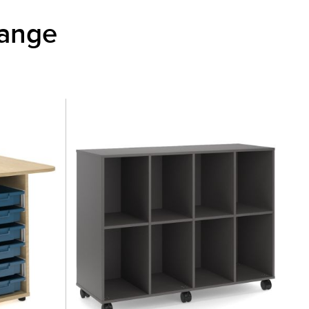
Range