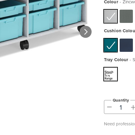
Colour
Zincw
Cushion Colou
Tray Colour
S
Quantity
-
Need profession