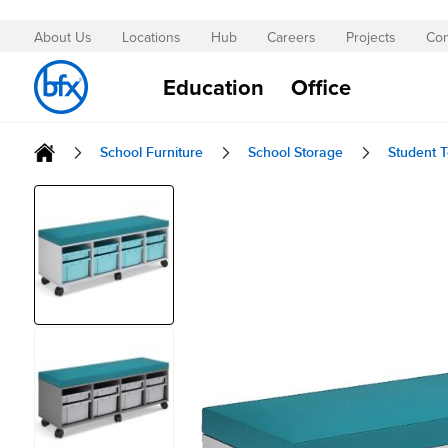
About Us
Locations
Hub
Careers
Projects
Con
Skip
to
Education
Office
Content
School Furniture
School Storage
Student T
Skip
to
the
end
of
the
images
gallery