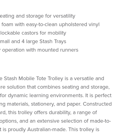
ting and storage for versatility
y foam with easy-to-clean upholstered vinyl
lockable castors for mobility
small and 4 large Stash Trays
 operation with mounted runners
 Stash Mobile Tote Trolley is a versatile and
ture solution that combines seating and storage,
 for dynamic learning environments. It is perfect
ting materials, stationery, and paper. Constructed
, this trolley offers durability, a range of
options, and an extensive selection of made-to-
t is proudly Australian-made. This trolley is