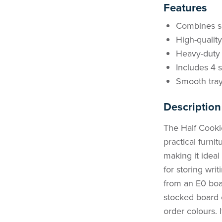
Features
Combines sea
High-qualit
Heavy-duty 
Includes 4 
Smooth tray
Description
The Half Cookie
practical furni
making it ideal
for storing wri
from an E0 board
stocked board 
order colours. I