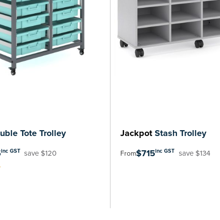
ble Tote Trolley
Jackpot
Stash Trolley
5
$715
inc GST
inc GST
save $120
save $134
From