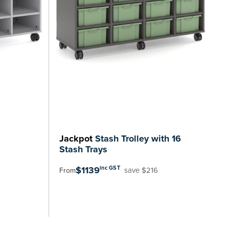
Jackpot
Stash Trolley with 16
Stash Trays
$1139
inc GST
save $216
From