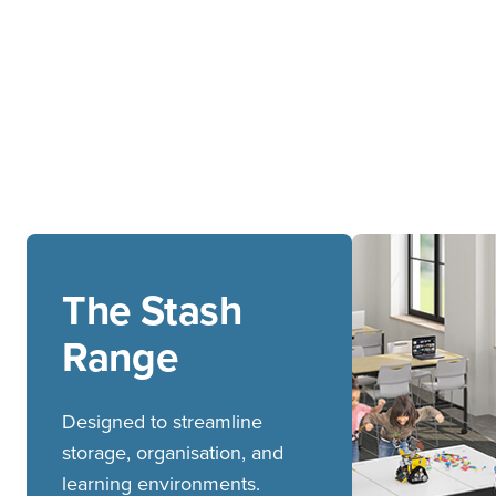
The Stash
Range
Designed to streamline
storage, organisation, and
learning environments.