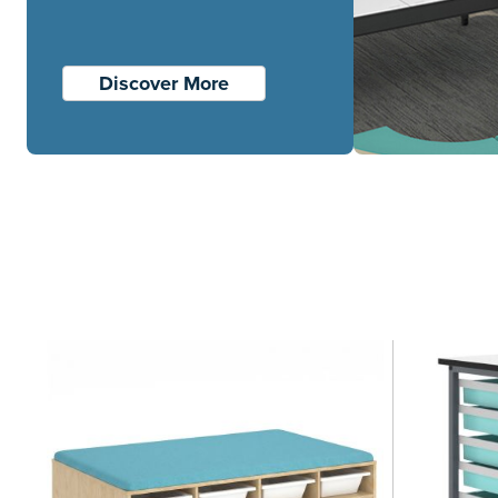
Discover More