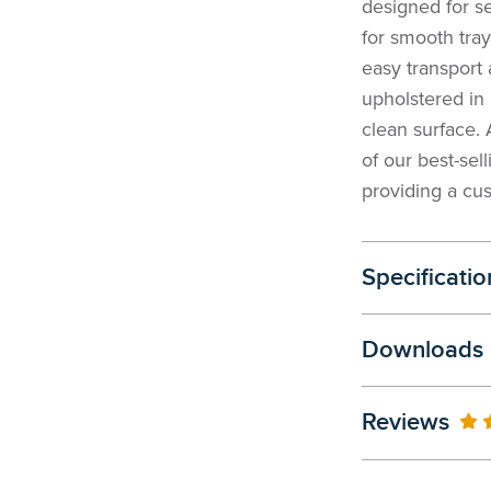
designed for s
for smooth tray
easy transport 
upholstered in 
clean surface.
of our best-sel
providing a cus
Specificatio
Downloads
Reviews
10
% 