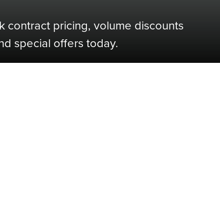
k contract pricing, volume discounts
nd special offers today.