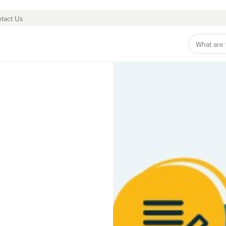
tact Us