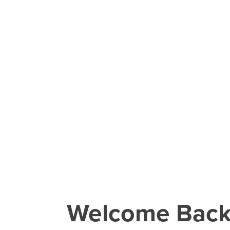
Welcome Bac