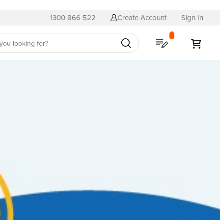
1300 866 522
Create Account
Sign In
My Quote
My C