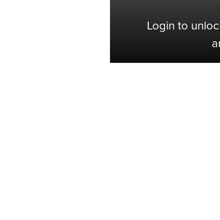
Login to unloc
a
Shop with Confidence