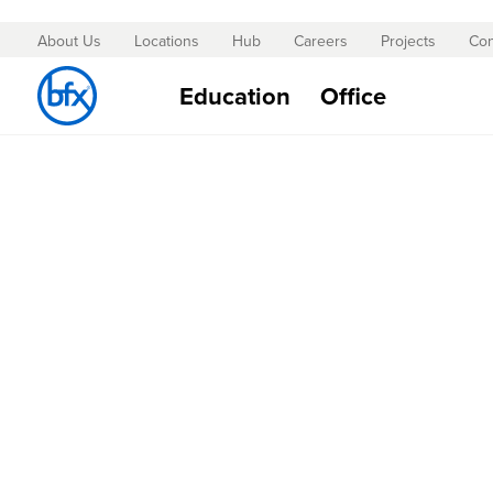
About Us
Locations
Hub
Careers
Projects
Con
Skip
to
Education
Office
Content