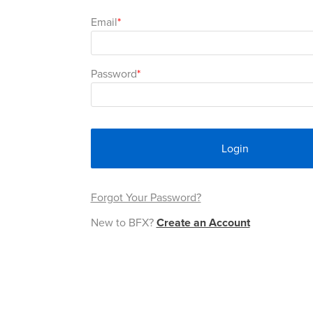
Email
Password
Login
Forgot Your Password?
New to BFX?
Create an Account