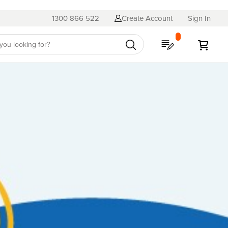
1300 866 522
Create Account
Sign In
My Quote
My C