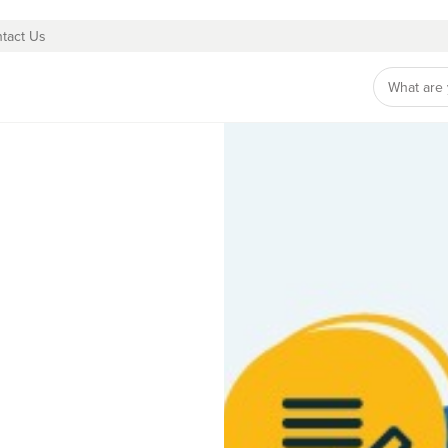
tact Us