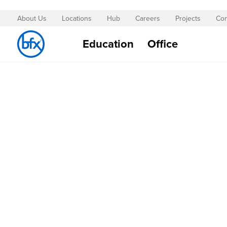
About Us
Locations
Hub
Careers
Projects
Con
Skip
to
Education
Office
Content