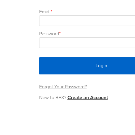
Email
Password
Login
Forgot Your Password?
New to BFX?
Create an Account