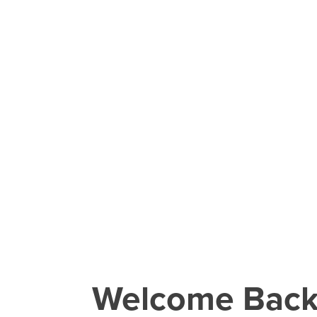
Welcome Bac