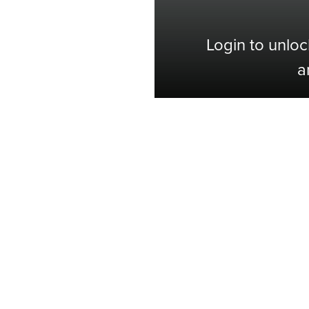
Login to unloc
a
Shop with Confidence