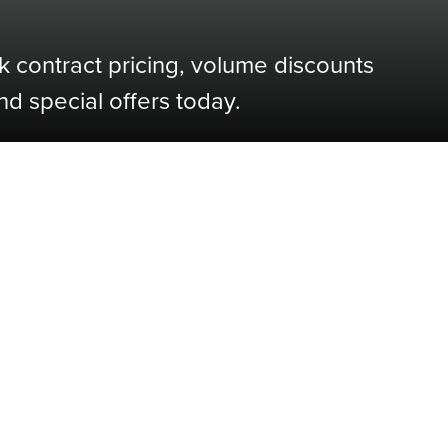
k contract pricing, volume discounts
nd special offers today.