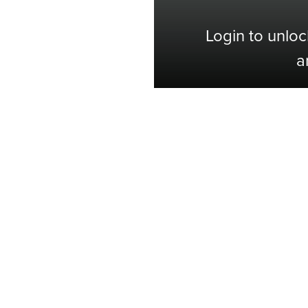
Login to unloc
a
Shop with Confidence