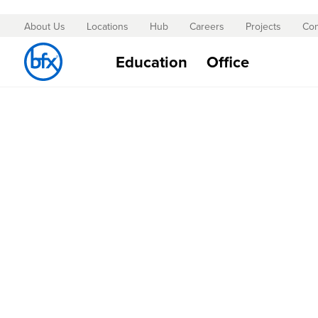
About Us
Locations
Hub
Careers
Projects
Con
Skip
to
Education
Office
Content