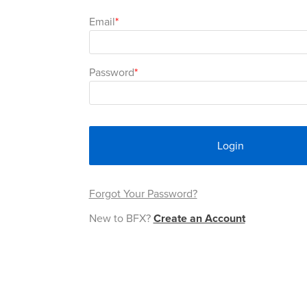
Email
Password
Login
Forgot Your Password?
New to BFX?
Create an Account