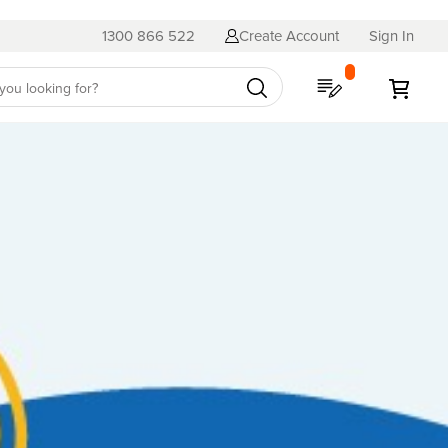
1300 866 522
Create Account
Sign In
My Quote
My C