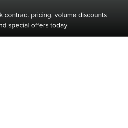
k contract pricing, volume discounts
nd special offers today.