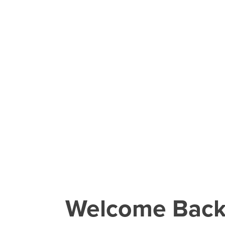
Welcome Bac