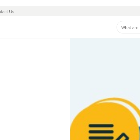
tact Us