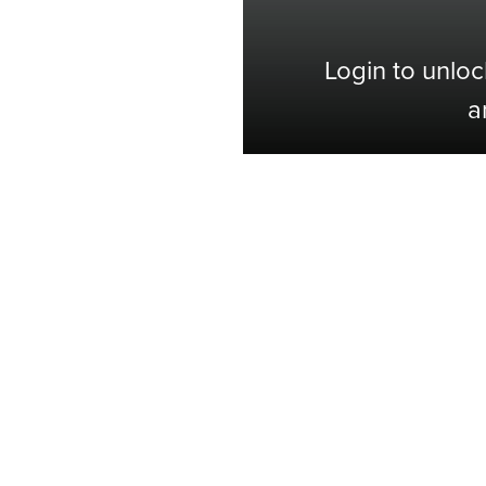
Login to unloc
a
Shop with Confidence