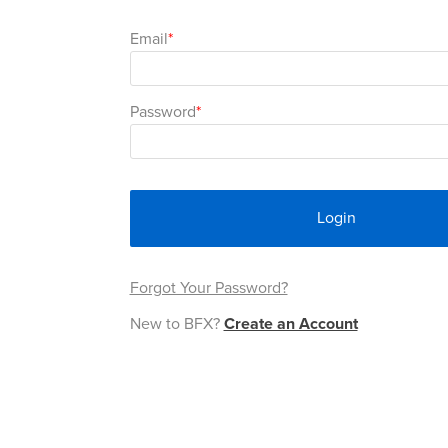
Email
Password
Login
Forgot Your Password?
New to BFX?
Create an Account