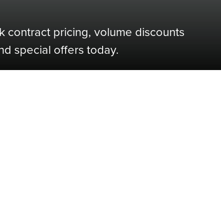
k contract pricing, volume discounts
nd special offers today.