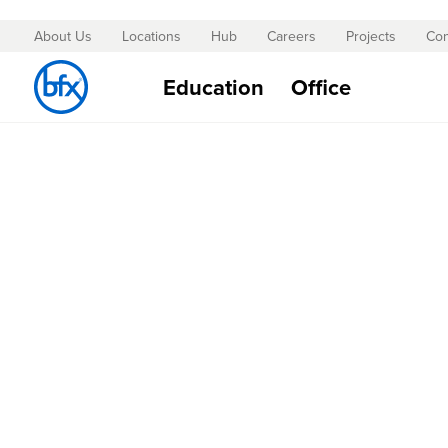
About Us
Locations
Hub
Careers
Projects
Con
Skip
to
Education
Office
Content