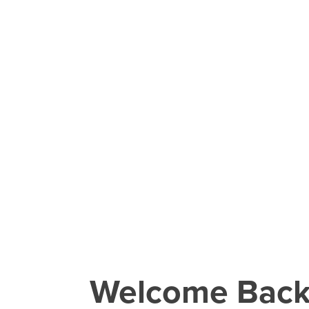
Welcome Bac