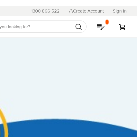
1300 866 522
Create Account
Sign In
My Quote
My C