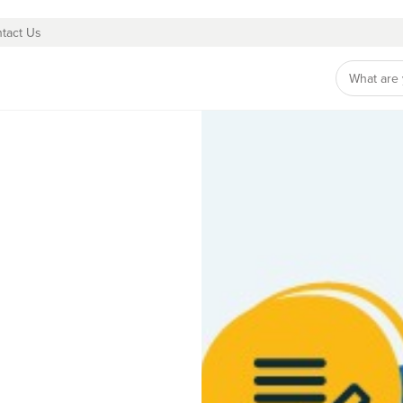
tact Us