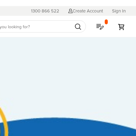
1300 866 522
Create Account
Sign In
My Quote
My C