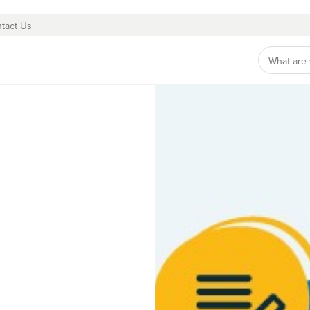
tact Us