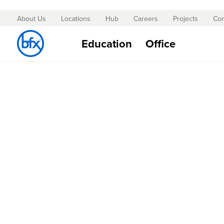
About Us
Locations
Hub
Careers
Projects
Con
Skip
to
Education
Office
Content