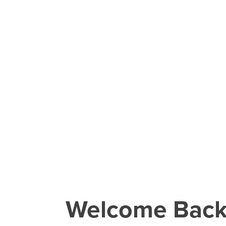
Welcome Bac