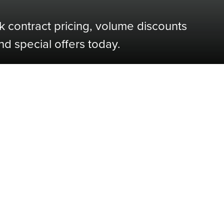
k contract pricing, volume discounts
nd special offers today.