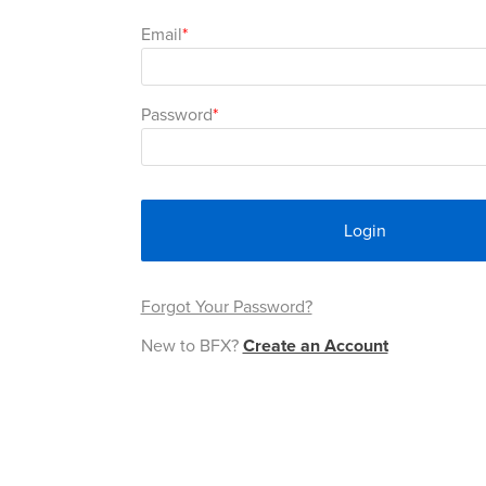
Email
Password
Login
Forgot Your Password?
New to BFX?
Create an Account