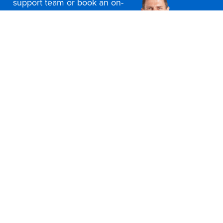
support team or book an on-
site consultation today
Contact Us
Office Furniture Locations
About Us
Customer Service
Education Furniture