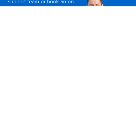
support team or book an on-
site consultation today
Contact Us
Office Furniture Locations
About Us
Customer Service
Education Furniture