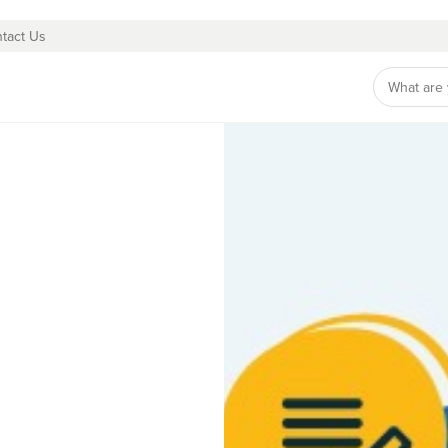
tact Us