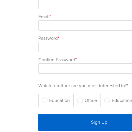
Email
Password
Confirm Password
Which furniture are you most interested in?
Education
Office
Education
Sign Up