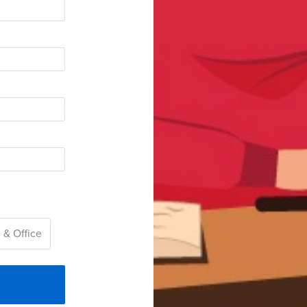
 & Office