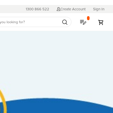
1300 866 522
Create Account
Sign In
My Quote
My C