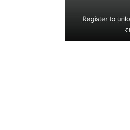
Register to unl
a
Shop with Confidence