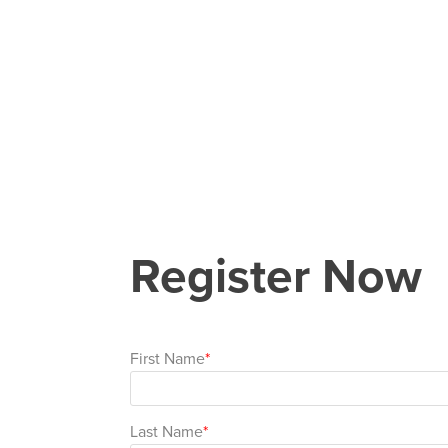
Register Now
First Name
Last Name