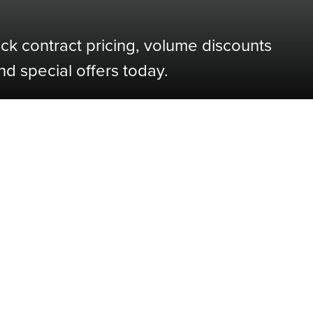
ock contract pricing, volume discounts
nd special offers today.