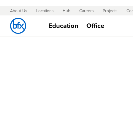
About Us
Locations
Hub
Careers
Projects
Con
Skip
to
Education
Office
Content