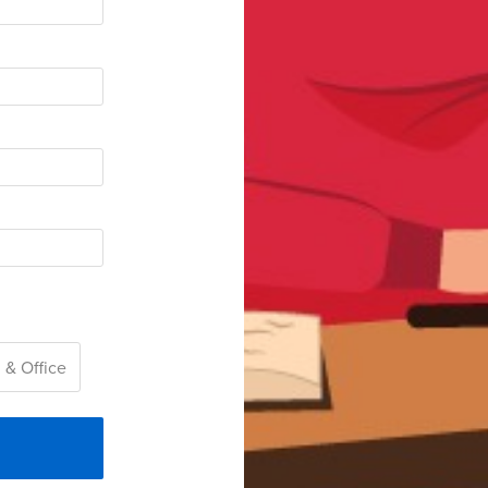
 & Office