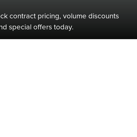
ock contract pricing, volume discounts
nd special offers today.