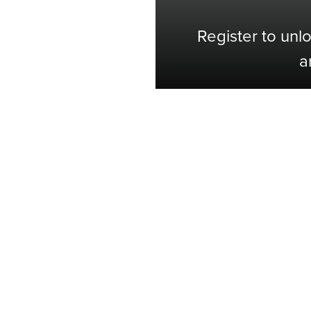
Register to unl
a
Shop with Confidence