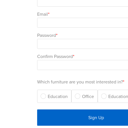
Email
Password
Confirm Password
Which furniture are you most interested in?
Education
Office
Education
Sign Up