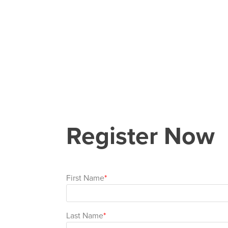
Register Now
First Name
Last Name