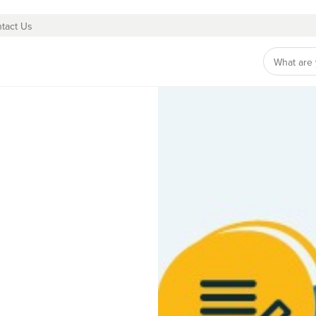
tact Us