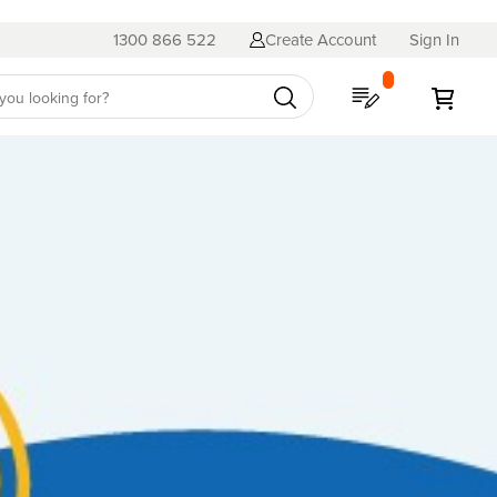
1300 866 522
Create Account
Sign In
My Quote
My C