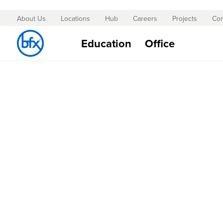
About Us
Locations
Hub
Careers
Projects
Con
Skip
to
Education
Office
Content