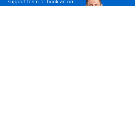
support team or book an on-
site consultation today
Contact Us
Office Furniture Locations
About Us
Customer Service
Education Furniture