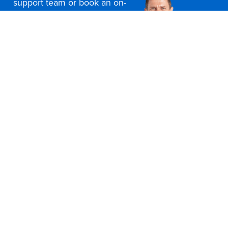
support team or book an on-
site consultation today
Contact Us
Office Furniture Locations
About Us
Customer Service
Education Furniture