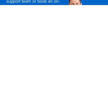
support team or book an on-
site consultation today
Contact Us
Office Furniture Locations
About Us
Customer Service
Education Furniture