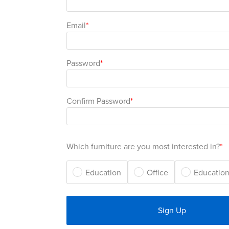
Email
Password
Confirm Password
Which furniture are you most interested in?
Education
Office
Education
Sign Up