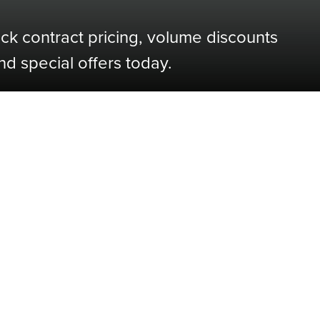
ock contract pricing, volume discounts
nd special offers today.