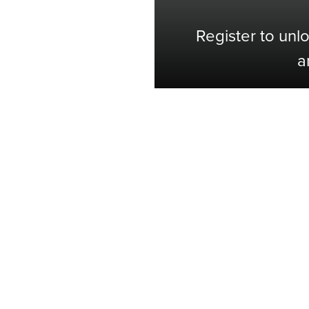
Register to unl
a
Shop with Confidence