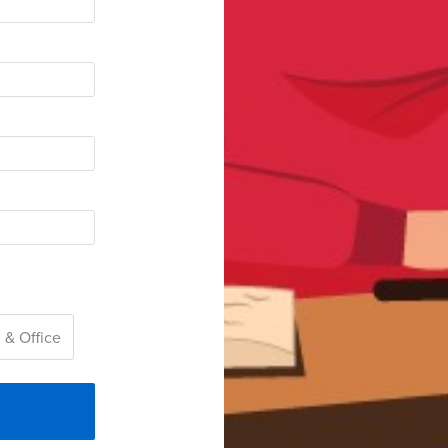
 & Office