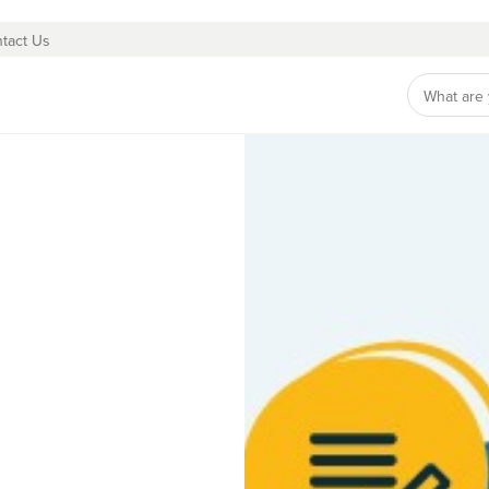
tact Us