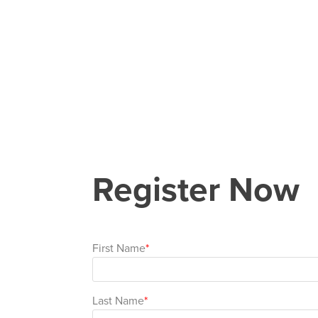
Register Now
First Name
Last Name