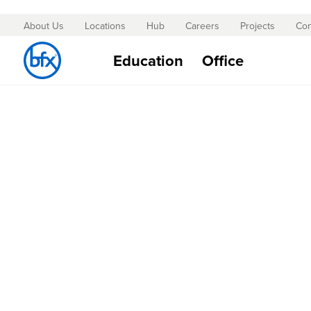
About Us
Locations
Hub
Careers
Projects
Con
Skip
to
Education
Office
Content