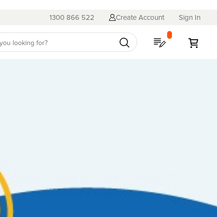
1300 866 522
Create Account
Sign In
My Quote
My C