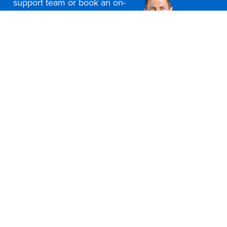
support team or book an on-
site consultation today
Contact Us
Office Furniture Locations
About Us
Customer Service
Education Furniture