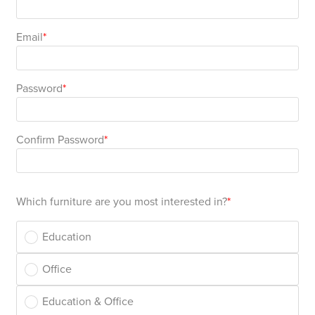
Area
&
Info
Email
Theatre
About
About Us
Our People
Meet The Team
Community & Innovation
Contracts & Standards
Customer Support
Locations
Hub
General
Password
Us
All
All
All
All
All
All
All
All
Learning
Confirm Password
Locations
About
Our
Meet
Community
Contracts
Customer
Locations
Hub
Areas
Hub
Us
People
The
&
&
Support
Brisbane
Education
Which furniture are you most interested in?
Contact
Team
Innovation
Standards
About
Meet
FAQs
Hub
Sunshine
Education
Us
The
Leadership
BFX
Certifications
Our
Shipping
Coast
Learning
Office
Team
in
&
People
Education
Policy
Space
Townsville
Education & Office