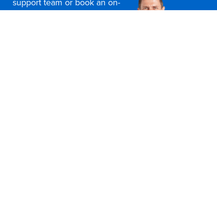
support team or book an on-
site consultation today
Contact Us
Office Furniture Locations
About Us
Customer Service
Education Furniture