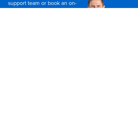
support team or book an on-
site consultation today
Contact Us
Office Furniture Locations
About Us
Customer Service
Education Furniture