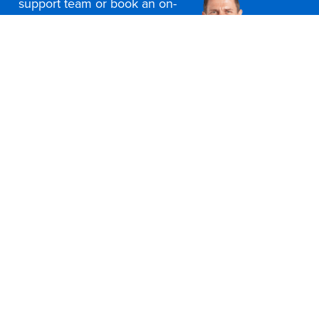
support team or book an on-
site consultation today
Contact Us
Office Furniture Locations
About Us
Customer Service
Education Furniture