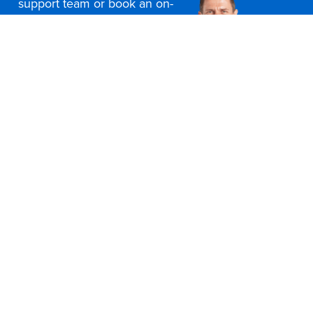
support team or book an on-
site consultation today
Contact Us
Office Furniture Locations
About Us
Customer Service
Education Furniture