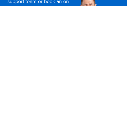
support team or book an on-
site consultation today
Contact Us
Office Furniture Locations
About Us
Customer Service
Education Furniture