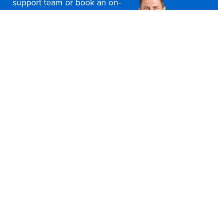
support team or book an on-
site consultation today
Contact Us
Office Furniture Locations
About Us
Customer Service
Education Furniture