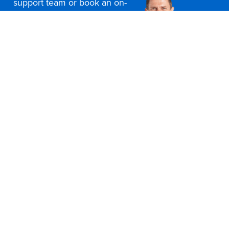
support team or book an on-
site consultation today
Contact Us
Office Furniture Locations
About Us
Customer Service
Education Furniture